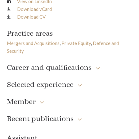
View on LinkedIn
Download vCard
Download CV
Practice areas
Mergers and Acquisitions
,
Private Equity
,
Defence and
Security
Career and qualifications
Selected experience
Member
Recent publications
Assistant