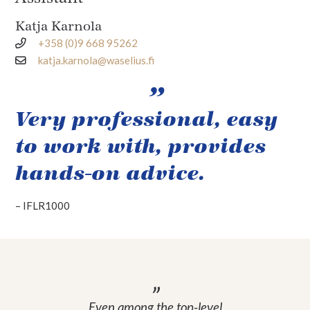
Katja Karnola
+358 (0)9 668 95262
katja.karnola@waselius.fi
Very professional, easy
to work with, provides
hands-on advice.
–
IFLR1000
Even among the top-level