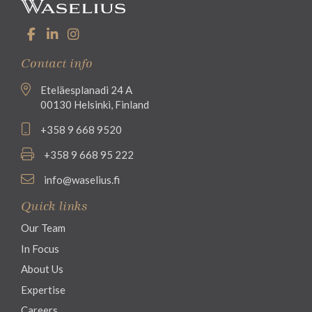
Contact info
Eteläesplanadi 24 A
00130 Helsinki, Finland
+358 9 668 9520
+358 9 668 95 222
info@waselius.fi
Quick links
Our Team
In Focus
About Us
Expertise
Careers