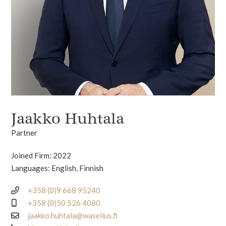
Jaakko Huhtala
Partner
Joined Firm: 2022
Languages: English, Finnish
+358 (0)9 668 95240
+358 (0)50 526 4080
jaakko.huhtala@waselius.fi