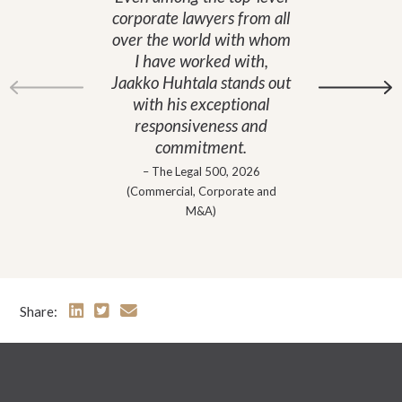
corporate lawyers from all
over the world with whom
I have worked with,
Jaakko Huhtala stands out
with his exceptional
responsiveness and
commitment.
– The Legal 500, 2026
(Commercial, Corporate and
M&A)
Share: