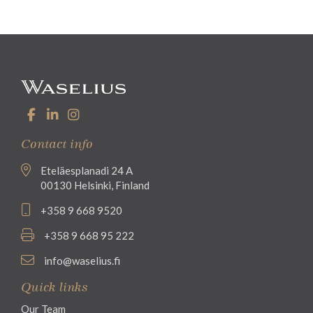
Contact info
Eteläesplanadi 24 A
00130 Helsinki, Finland
+358 9 668 9520
+358 9 668 95 222
info@waselius.fi
Quick links
Our Team