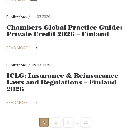
Publications
11.03.2026
Chambers Global Practice Guide:
Private Credit 2026 – Finland
READ MORE
Publications
09.03.2026
ICLG: Insurance & Reinsurance
Laws and Regulations – Finland
2026
READ MORE
1
2
3
...
15