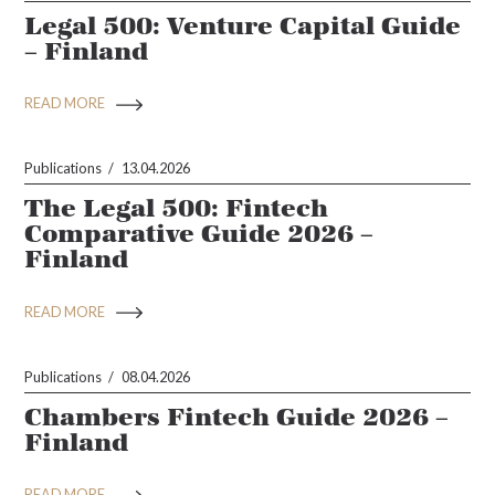
Legal 500: Venture Capital Guide
– Finland
READ MORE
Publications
13.04.2026
The Legal 500: Fintech
Comparative Guide 2026 –
Finland
READ MORE
Publications
08.04.2026
Chambers Fintech Guide 2026 –
Finland
READ MORE