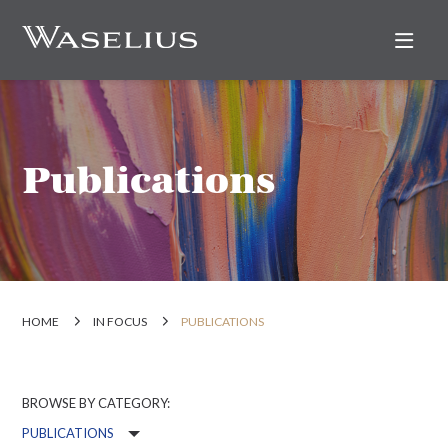
Nav
Publications
HOME
IN FOCUS
PUBLICATIONS
BROWSE BY CATEGORY: