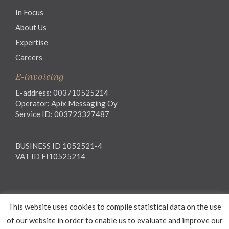
In Focus
About Us
Expertise
Careers
E-invoicing
E-address: 003710525214
Operator: Apix Messaging Oy
Service ID: 003723327487
BUSINESS ID 1052521-4
VAT ID FI10525214
Legal notice
This website uses cookies to compile statistical data on the use
Privacy notice
General Terms and Conditions
of our website in order to enable us to evaluate and improve our