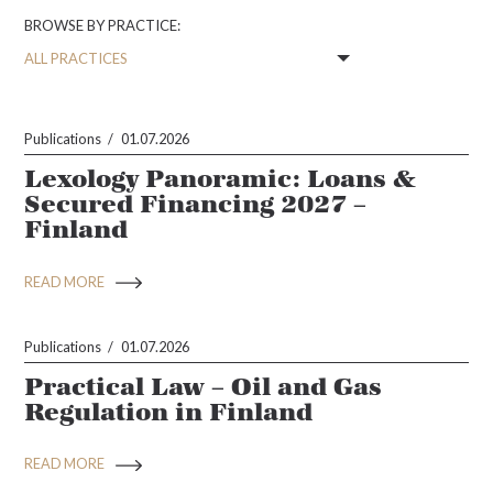
BROWSE BY PRACTICE:
Publications
01.07.2026
Lexology Panoramic: Loans &
Secured Financing 2027 –
Finland
READ MORE
Publications
01.07.2026
Practical Law – Oil and Gas
Regulation in Finland
READ MORE