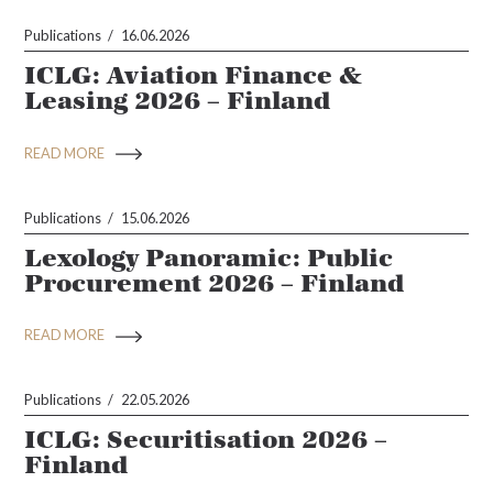
Publications
16.06.2026
ICLG: Aviation Finance &
Leasing 2026 – Finland
READ MORE
Publications
15.06.2026
Lexology Panoramic: Public
Procurement 2026 – Finland
READ MORE
Publications
22.05.2026
ICLG: Securitisation 2026 –
Finland