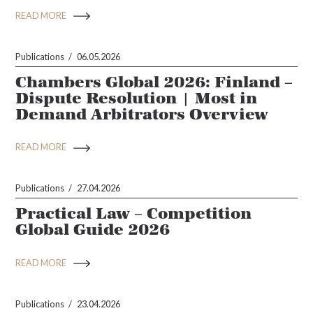
READ MORE
Publications
06.05.2026
Chambers Global 2026: Finland –
Dispute Resolution | Most in
Demand Arbitrators Overview
READ MORE
Publications
27.04.2026
Practical Law – Competition
Global Guide 2026
READ MORE
Publications
23.04.2026