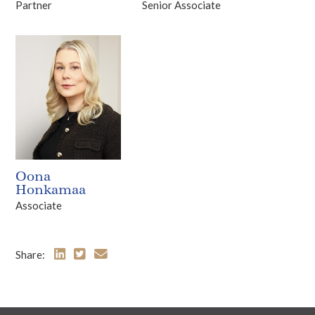
Partner
Senior Associate
Oona
Honkamaa
Associate
Share: