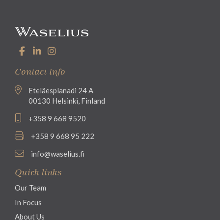
Contact info
Eteläesplanadi 24 A
00130 Helsinki, Finland
+358 9 668 9520
+358 9 668 95 222
info@waselius.fi
Quick links
Our Team
In Focus
About Us