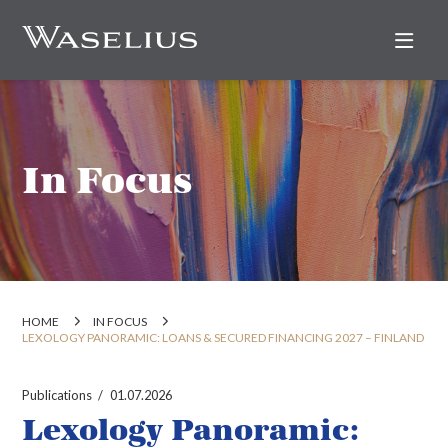
Nav
In Focus
HOME
IN FOCUS
LEXOLOGY PANORAMIC: LOANS & SECURED FINANCING 2027 – FINLAND
Publications
01.07.2026
Lexology Panoramic: