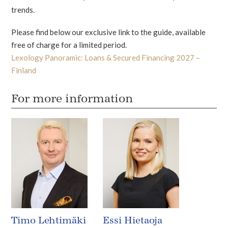
trends.
Please find below our exclusive link to the guide, available
free of charge for a limited period.
Lexology Panoramic: Loans & Secured Financing 2027 –
Finland
For more information
Timo Lehtimäki
Essi Hietaoja