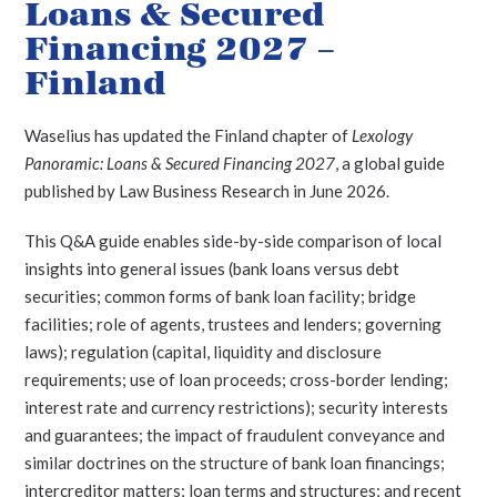
Loans & Secured
Financing 2027 –
Finland
Waselius has updated the Finland chapter of
Lexology
Panoramic: Loans & Secured Financing 2027
, a global guide
published by Law Business Research in June 2026.
This Q&A guide enables side-by-side comparison of local
insights into general issues (bank loans versus debt
securities; common forms of bank loan facility; bridge
facilities; role of agents, trustees and lenders; governing
laws); regulation (capital, liquidity and disclosure
requirements; use of loan proceeds; cross-border lending;
interest rate and currency restrictions); security interests
and guarantees; the impact of fraudulent conveyance and
similar doctrines on the structure of bank loan financings;
intercreditor matters; loan terms and structures; and recent