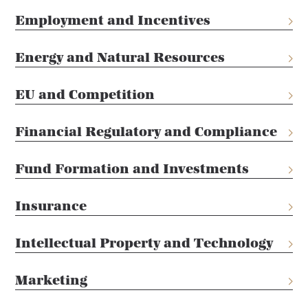
Employment and Incentives
Energy and Natural Resources
EU and Competition
Financial Regulatory and Compliance
Fund Formation and Investments
Insurance
Intellectual Property and Technology
Marketing