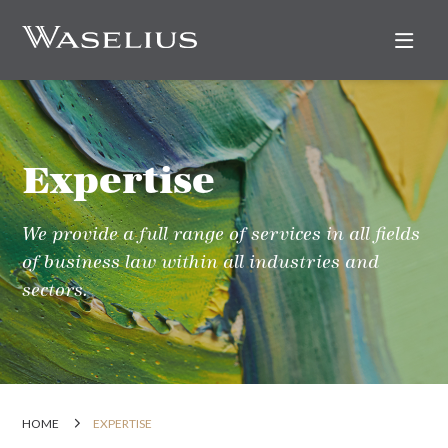
Nav
Expertise
We provide a full range of services in all fields
of business law within all industries and
sectors.
HOME
EXPERTISE