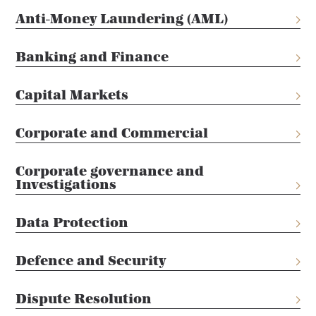
Anti-Money Laundering (AML)
Banking and Finance
Capital Markets
Corporate and Commercial
Corporate governance and
Investigations
Data Protection
Defence and Security
Dispute Resolution