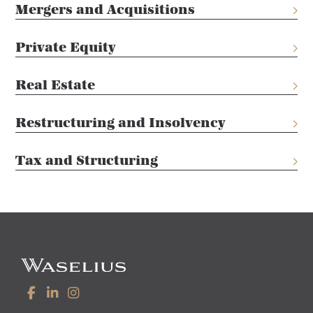
Mergers and Acquisitions
Private Equity
Real Estate
Restructuring and Insolvency
Tax and Structuring