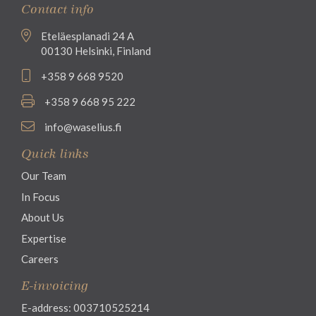
Contact info
Eteläesplanadi 24 A
00130 Helsinki, Finland
+358 9 668 9520
+358 9 668 95 222
info@waselius.fi
Quick links
Our Team
In Focus
About Us
Expertise
Careers
E-invoicing
E-address: 003710525214