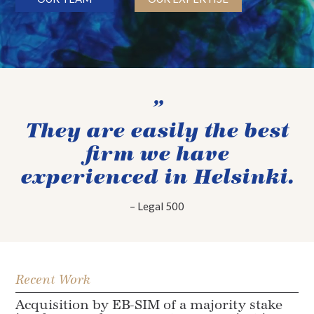
”
They are easily the best
firm we have
experienced in Helsinki.
– Legal 500
Recent Work
Acquisition by EB-SIM of a majority stake