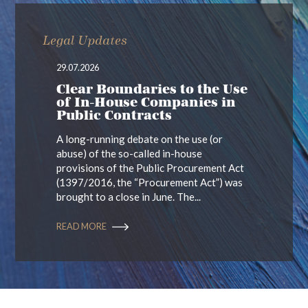
Legal Updates
29.07.2026
Clear Boundaries to the Use
of In-House Companies in
Public Contracts
A long-running debate on the use (or
abuse) of the so-called in-house
provisions of the Public Procurement Act
(1397/2016, the “Procurement Act”) was
brought to a close in June. The...
READ MORE