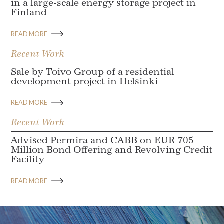
in a large-scale energy storage project in
Finland
READ MORE
Recent Work
Sale by Toivo Group of a residential
development project in Helsinki
READ MORE
Recent Work
Advised Permira and CABB on EUR 705
Million Bond Offering and Revolving Credit
Facility
READ MORE