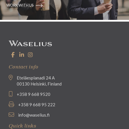
WORK WITH US
Contact info
Eteläesplanadi 24 A
00130 Helsinki, Finland
+358 9 668 9520
+358 9 668 95 222
info@waselius.fi
Quick links