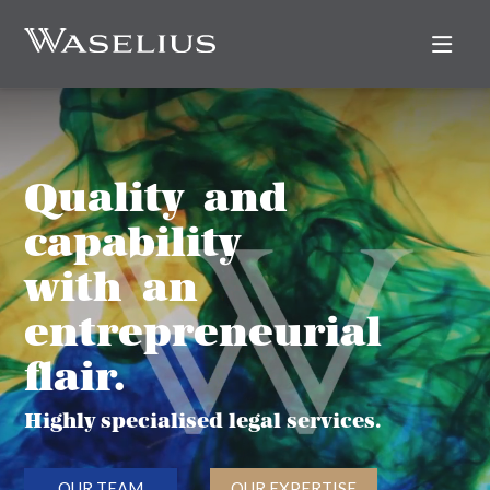
Nav
Quality and
capability
with an
entrepreneurial
flair.
Highly specialised legal services.
OUR TEAM
OUR EXPERTISE