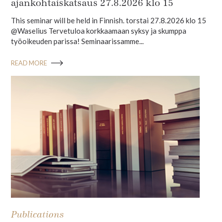
ajankohtaiskatsaus 27.8.2026 klo 15
This seminar will be held in Finnish. torstai 27.8.2026 klo 15
@Waselius Tervetuloa korkkaamaan syksy ja skumppa
työoikeuden parissa! Seminaarissamme...
READ MORE
Publications