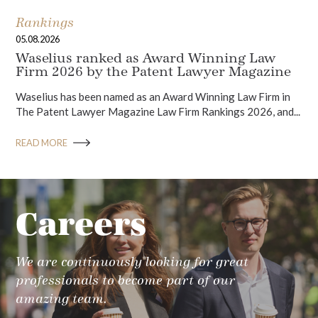
Rankings
05.08.2026
Waselius ranked as Award Winning Law
Firm 2026 by the Patent Lawyer Magazine
Waselius has been named as an Award Winning Law Firm in
The Patent Lawyer Magazine Law Firm Rankings 2026, and...
READ MORE
Careers
We are continuously looking for great
professionals to become part of our
amazing team.