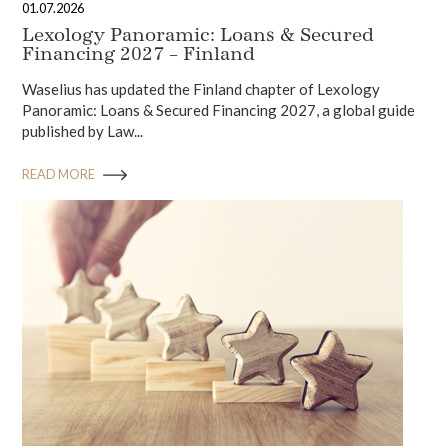
01.07.2026
Lexology Panoramic: Loans & Secured
Financing 2027 – Finland
Waselius has updated the Finland chapter of Lexology
Panoramic: Loans & Secured Financing 2027, a global guide
published by Law...
READ MORE