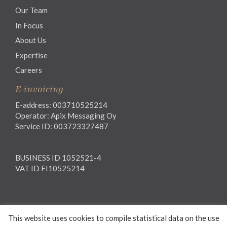
Our Team
In Focus
About Us
Expertise
Careers
E-invoicing
E-address: 003710525214
Operator: Apix Messaging Oy
Service ID: 003723327487
BUSINESS ID 1052521-4
VAT ID FI10525214
Legal notice
This website uses cookies to compile statistical data on the use
Privacy notice