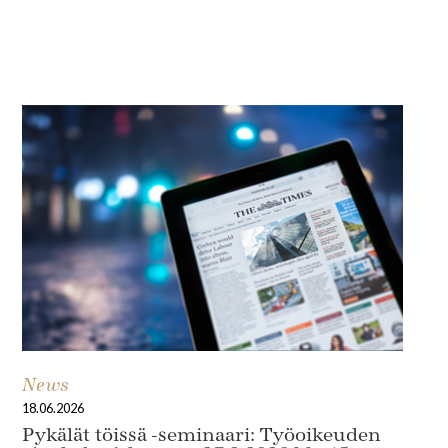
In Focus
News
18.06.2026
Pykälät töissä -seminaari: Työoikeuden