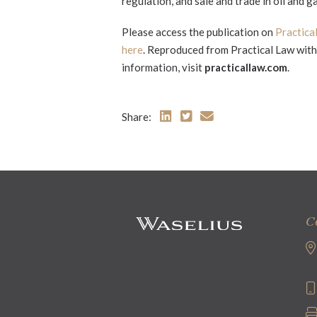
regulation, and sale and trade in oil and ga
Please access the publication on
Practica
here
. Reproduced from Practical Law with 
information, visit
practicallaw.com
.
Share:
C