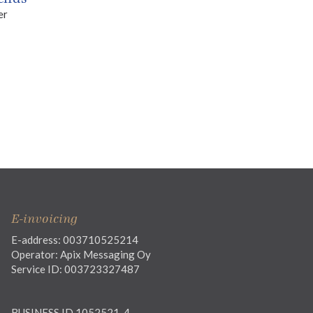
er
E-invoicing
E-address: 003710525214
Operator: Apix Messaging Oy
Service ID: 003723327487
BUSINESS ID 1052521-4