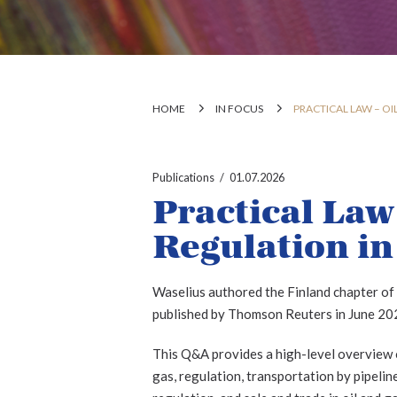
HOME
IN FOCUS
PRACTICAL LAW – OI
Publications
01.07.2026
Practical Law
Regulation in
Waselius authored the Finland chapter of
published by Thomson Reuters in June 20
This Q&A provides a high-level overview of
gas, regulation, transportation by pipeli