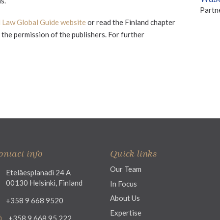
s.
Partn
l Law Global Guide website
or read the Finland chapter
the permission of the publishers. For further
ontact info
Quick links
Our Team
Eteläesplanadi 24 A
00130 Helsinki, Finland
In Focus
About Us
+358 9 668 9520
Expertise
+358 9 668 95 222