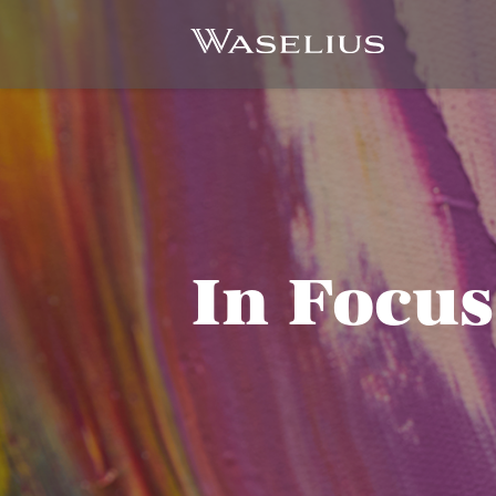
In Focus