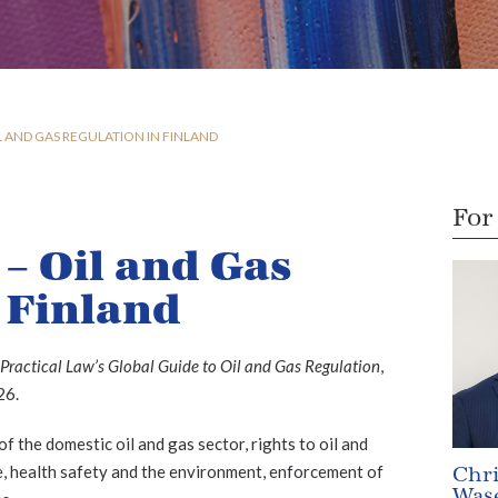
L AND GAS REGULATION IN FINLAND
For
 – Oil and Gas
 Finland
Practical Law’s Global Guide to Oil and Gas Regulation
,
26.
 the domestic oil and gas sector, rights to oil and
ne, health safety and the environment, enforcement of
Chri
Wase