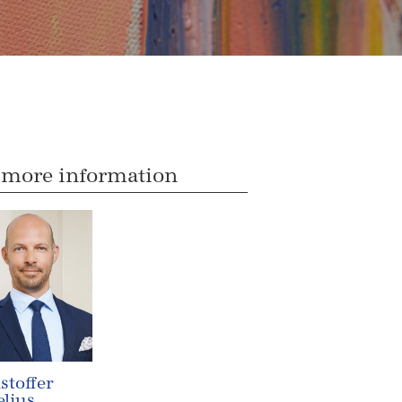
 more information
stoffer
lius