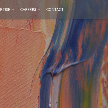
RTISE
CAREERS
CONTACT