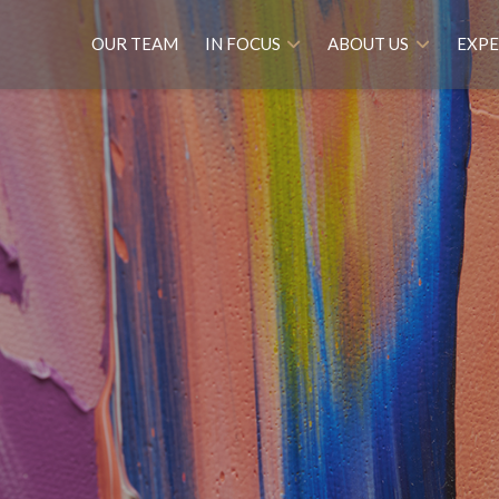
OUR TEAM
IN FOCUS
ABOUT US
EXPE