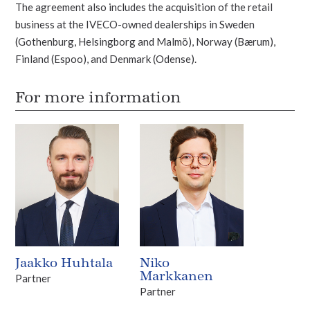
The agreement also includes the acquisition of the retail
business at the IVECO-owned dealerships in Sweden
(Gothenburg, Helsingborg and Malmö), Norway (Bærum),
Finland (Espoo), and Denmark (Odense).
For more information
Jaakko Huhtala
Niko
Markkanen
Partner
Partner