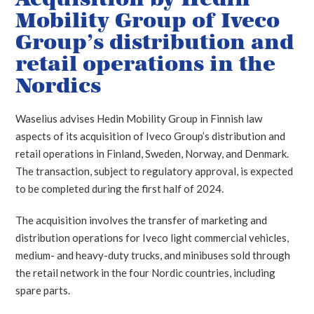
Mobility Group of Iveco
Group’s distribution and
retail operations in the
Nordics
Waselius advises Hedin Mobility Group in Finnish law
aspects of its acquisition of Iveco Group’s distribution and
retail operations in Finland, Sweden, Norway, and Denmark.
The transaction, subject to regulatory approval, is expected
to be completed during the first half of 2024.
The acquisition involves the transfer of marketing and
distribution operations for Iveco light commercial vehicles,
medium- and heavy-duty trucks, and minibuses sold through
the retail network in the four Nordic countries, including
spare parts.