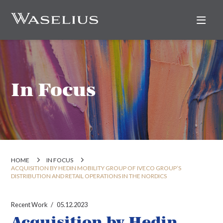
Nav
In Focus
HOME
IN FOCUS
ACQUISITION BY HEDIN MOBILITY GROUP OF IVECO GROUP’S
DISTRIBUTION AND RETAIL OPERATIONS IN THE NORDICS
Recent Work
05.12.2023
Acquisition by Hedin