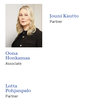
Jouni Kautto
Partner
Oona
Honkamaa
Associate
Lotta
Pohjanpalo
Partner