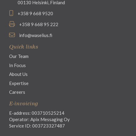
00130 Helsinki, Finland
+358 9 668 9520
+358 9 668 95 222
info@waselius.fi
Quick links
Our Team
In Focus
About Us
Expertise
Careers
E-invoicing
E-address: 003710525214
Operator: Apix Messaging Oy
Service ID: 003723327487