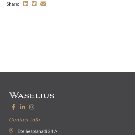
Share:
Contact info
Eteläesplanadi 24 A