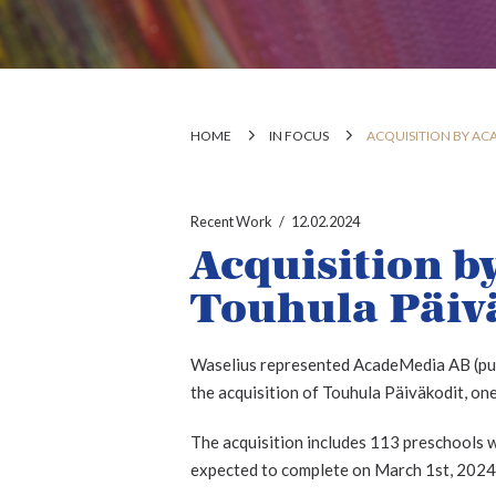
HOME
IN FOCUS
ACQUISITION BY AC
Recent Work
12.02.2024
Acquisition b
Touhula Päiv
Waselius represented AcadeMedia AB (publ
the acquisition of Touhula Päiväkodit, one
The acquisition includes 113 preschools wi
expected to complete on March 1st, 2024