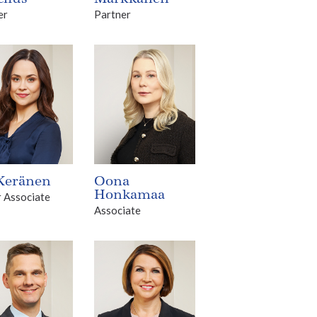
er
Partner
 Keränen
Oona
Honkamaa
r Associate
Associate