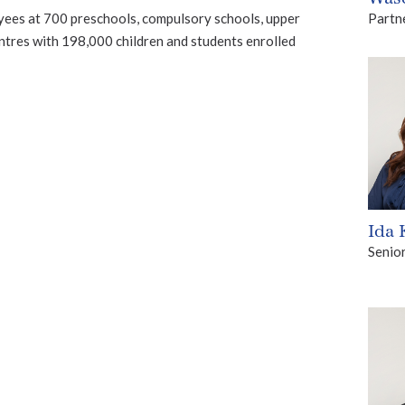
Partn
es at 700 preschools, compulsory schools, upper
ntres with 198,000 children and students enrolled
Ida
Senio