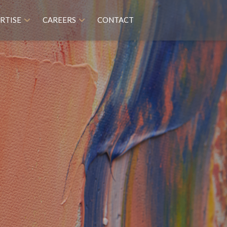
RTISE
CAREERS
CONTACT