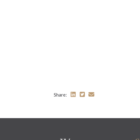
Share: