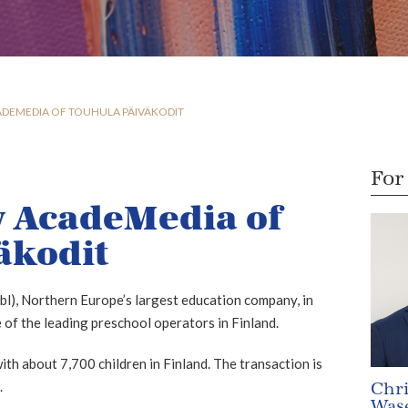
ADEMEDIA OF TOUHULA PÄIVÄKODIT
For
y AcadeMedia of
äkodit
), Northern Europe’s largest education company, in
 of the leading preschool operators in Finland.
th about 7,700 children in Finland. The transaction is
.
Chri
Wase