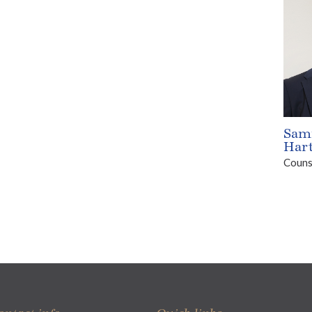
Sam
Har
Couns