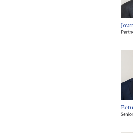
Joun
Partn
Eetu
Senio