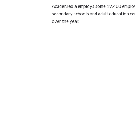
AcadeMedia employs some 19,400 employe
secondary schools and adult education ce
over the year.