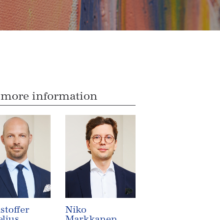
 more information
stoffer
Niko
lius
Markkanen