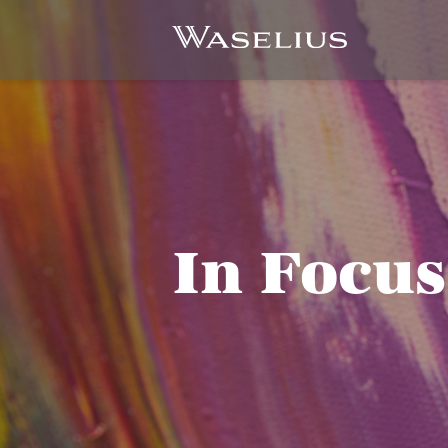
In Focus