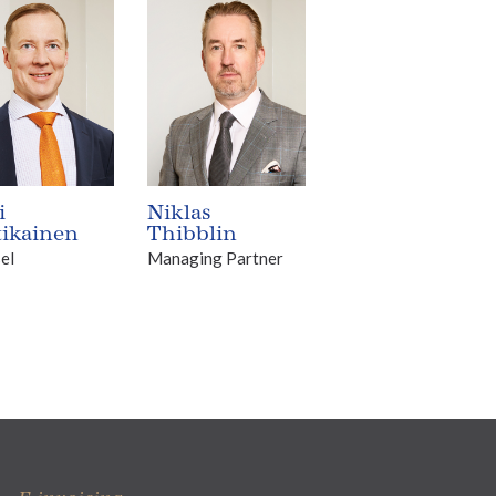
i
Niklas
tikainen
Thibblin
el
Managing Partner