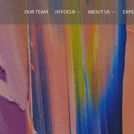
OUR TEAM
IN FOCUS
ABOUT US
EXPE