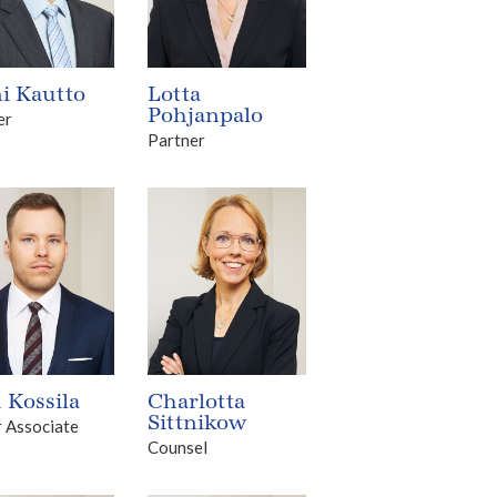
i Kautto
Lotta
Pohjanpalo
er
Partner
 Kossila
Charlotta
Sittnikow
r Associate
Counsel