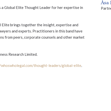
Åsa
 a Global Elite Thought Leader for her expertise in
Partn
lite brings together the insight, expertise and
wyers and experts. Practitioners in this band have
ns from peers, corporate counsels and other market
ness Research Limited.
//whoswholegal.com/thought-leaders/global-elite
.