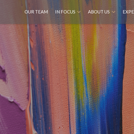
OUR TEAM
IN FOCUS
ABOUT US
EXPE