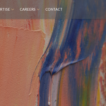
RTISE
CAREERS
CONTACT