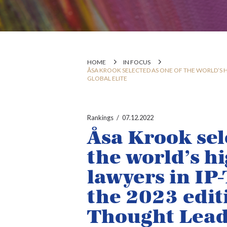
HOME
IN FOCUS
ÅSA KROOK SELECTED AS ONE OF THE WORLD’S H
GLOBAL ELITE
Rankings
07.12.2022
Åsa Krook sel
the world’s h
lawyers in IP
the 2023 edi
Thought Leade