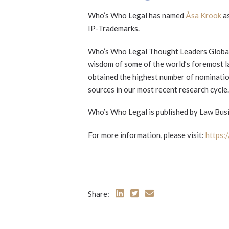
Who’s Who Legal has named
Åsa Krook
as
IP-Trademarks.
Who’s Who Legal Thought Leaders Global E
wisdom of some of the world’s foremost la
obtained the highest number of nominatio
sources in our most recent research cycle.
Who’s Who Legal is published by Law Busi
For more information, please visit:
https:
Share: