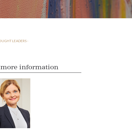
OUGHT LEADERS -
 more information