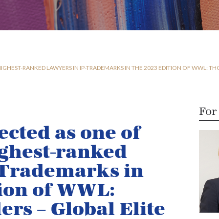
IGHEST-RANKED LAWYERS IN IP-TRADEMARKS IN THE 2023 EDITION OF WWL: TH
For
ected as one of
ighest-ranked
-Trademarks in
tion of WWL:
rs – Global Elite