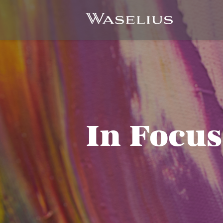
In Focus