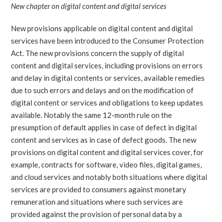
New chapter on digital content and digital services
New provisions applicable on digital content and digital
services have been introduced to the Consumer Protection
Act. The new provisions concern the supply of digital
content and digital services, including provisions on errors
and delay in digital contents or services, available remedies
due to such errors and delays and on the modification of
digital content or services and obligations to keep updates
available. Notably the same 12-month rule on the
presumption of default applies in case of defect in digital
content and services as in case of defect goods. The new
provisions on digital content and digital services cover, for
example, contracts for software, video files, digital games,
and cloud services and notably both situations where digital
services are provided to consumers against monetary
remuneration and situations where such services are
provided against the provision of personal data by a