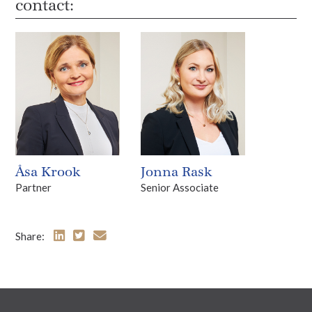
contact:
Åsa Krook
Jonna Rask
Partner
Senior Associate
Share: