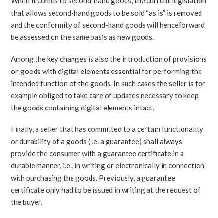
When it comes to second-hand goods, the current legislation
that allows second-hand goods to be sold “as is” is removed
and the conformity of second-hand goods will henceforward
be assessed on the same basis as new goods.
Among the key changes is also the introduction of provisions
on goods with digital elements essential for performing the
intended function of the goods. In such cases the seller is for
example obliged to take care of updates necessary to keep
the goods containing digital elements intact.
Finally, a seller that has committed to a certain functionality
or durability of a goods (i.e. a guarantee) shall always
provide the consumer with a guarantee certificate in a
durable manner, i.e., in writing or electronically in connection
with purchasing the goods. Previously, a guarantee
certificate only had to be issued in writing at the request of
the buyer.