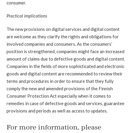
consumer.
Practical implications
The new provisions on digital services and digital content
are welcome as they clarify the rights and obligations for
involved companies and consumers. As the consumers’
position is strengthened, companies might face an increased
amount of claims due to defective goods and digital content.
Companies in the fields of more sophisticated and electronic
goods and digital content are recommended to review their
terms and procedures in order to ensure that they fully
comply the new and amended provisions of the Finnish
Consumer Protection Act especially when it comes to
remedies in case of defective goods and services, guarantee
provisions and periods as well as access to updates.
For more information, please