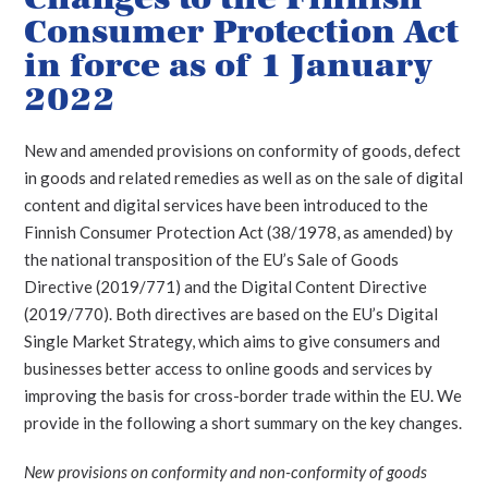
Consumer Protection Act
in force as of 1 January
2022
New and amended provisions on conformity of goods, defect
in goods and related remedies as well as on the sale of digital
content and digital services have been introduced to the
Finnish Consumer Protection Act (38/1978, as amended) by
the national transposition of the EU’s Sale of Goods
Directive (2019/771) and the Digital Content Directive
(2019/770).
Both directives are based on the EU’s Digital
Single Market Strategy, which aims to give consumers and
businesses better access to online goods and services by
improving the basis for cross-border trade within the EU. We
provide in the following a short summary on the key changes.
New provisions on conformity and non-conformity of goods