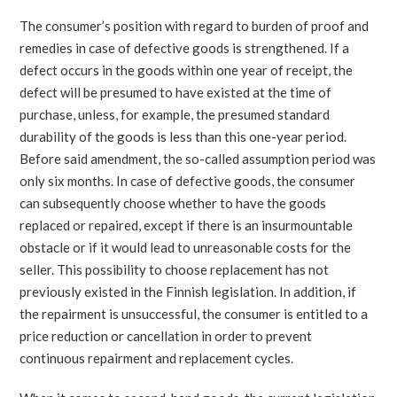
The consumer’s position with regard to burden of proof and
remedies in case of defective goods is strengthened. If a
defect occurs in the goods within one year of receipt, the
defect will be presumed to have existed at the time of
purchase, unless, for example, the presumed standard
durability of the goods is less than this one-year period.
Before said amendment, the so-called assumption period was
only six months. In case of defective goods, the consumer
can subsequently choose whether to have the goods
replaced or repaired, except if there is an insurmountable
obstacle or if it would lead to unreasonable costs for the
seller. This possibility to choose replacement has not
previously existed in the Finnish legislation. In addition, if
the repairment is unsuccessful, the consumer is entitled to a
price reduction or cancellation in order to prevent
continuous repairment and replacement cycles.