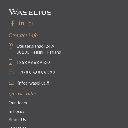
Contact info
Eteläesplanadi 24 A
00130 Helsinki, Finland
+358 9 668 9520
+358 9 668 95 222
info@waselius.fi
Quick links
Our Team
In Focus
About Us
Expertise