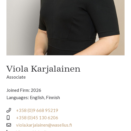
Viola Karjalainen
Associate
Joined Firm: 2026
Languages: English, Finnish
+358 (0)9 668 95219
+358 (0)45 130 6206
viola.karjalainen@waselius.fi