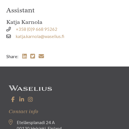
Assistant
Katja Karnola
+358 (0)9 668 95262
katja.karnola@waselius.fi
Share:
Contact info
Eteläesplanadi 24 A
00130 Helsinki, Finland