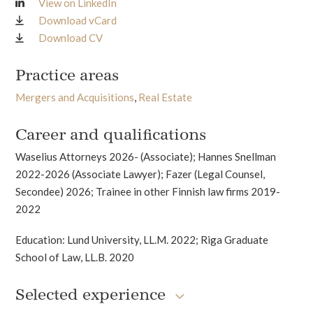
View on LinkedIn
Download vCard
Download CV
Practice areas
Mergers and Acquisitions
,
Real Estate
Career and qualifications
Waselius Attorneys 2026- (Associate); Hannes Snellman
2022-2026 (Associate Lawyer); Fazer (Legal Counsel,
Secondee) 2026; Trainee in other Finnish law firms 2019-
2022
Education: Lund University, LL.M. 2022; Riga Graduate
School of Law, LL.B. 2020
Selected experience