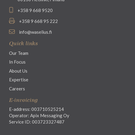
+358 9 668 9520
+358 9 668 95 222
info@waselius.fi
Quick links
Our Team
In Focus
About Us
Expertise
Careers
E-invoicing
E-address: 003710525214
Operator: Apix Messaging Oy
Service ID: 003723327487