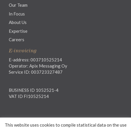
Our Team
In Focus
About Us
Expertise
Careers
E-invoicing
E-address: 003710525214
Operator: Apix Messaging Oy
Service ID: 003723327487
BUSINESS ID 1052521-4
VAT ID FI10525214
Legal notice
This website uses cookies to compile statistical data on the use
Privacy notice