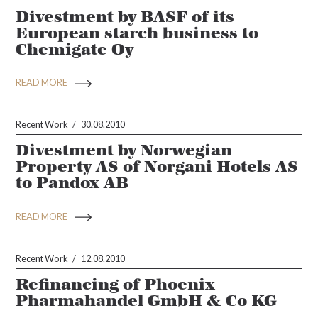
Divestment by BASF of its
European starch business to
Chemigate Oy
READ MORE
Recent Work
30.08.2010
Divestment by Norwegian
Property AS of Norgani Hotels AS
to Pandox AB
READ MORE
Recent Work
12.08.2010
Refinancing of Phoenix
Pharmahandel GmbH & Co KG