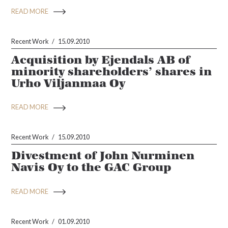
READ MORE
Recent Work
15.09.2010
Acquisition by Ejendals AB of
minority shareholders’ shares in
Urho Viljanmaa Oy
READ MORE
Recent Work
15.09.2010
Divestment of John Nurminen
Navis Oy to the GAC Group
READ MORE
Recent Work
01.09.2010