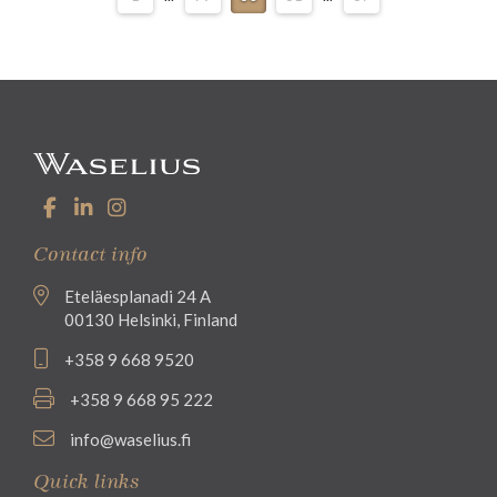
Contact info
Eteläesplanadi 24 A
00130 Helsinki, Finland
+358 9 668 9520
+358 9 668 95 222
info@waselius.fi
Quick links