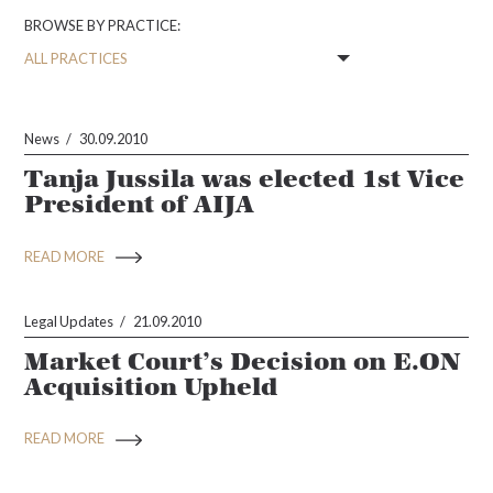
BROWSE BY PRACTICE:
News
30.09.2010
Tanja Jussila was elected 1st Vice
President of AIJA
READ MORE
Legal Updates
21.09.2010
Market Court’s Decision on E.ON
Acquisition Upheld
READ MORE