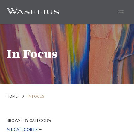
Nav
In Focus
HOME
IN FOCUS
BROWSE BY CATEGORY: