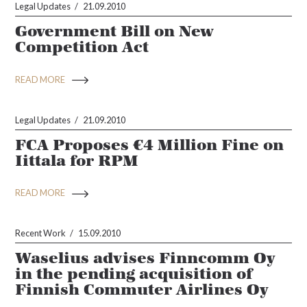
Legal Updates
21.09.2010
Government Bill on New
Competition Act
READ MORE
Legal Updates
21.09.2010
FCA Proposes €4 Million Fine on
Iittala for RPM
READ MORE
Recent Work
15.09.2010
Waselius advises Finncomm Oy
in the pending acquisition of
Finnish Commuter Airlines Oy