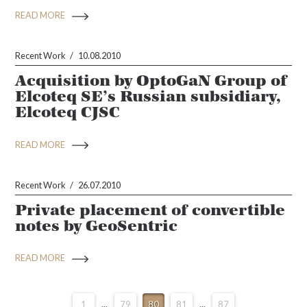
READ MORE
Recent Work
10.08.2010
Acquisition by OptoGaN Group of
Elcoteq SE’s Russian subsidiary,
Elcoteq CJSC
READ MORE
Recent Work
26.07.2010
Private placement of convertible
notes by GeoSentric
READ MORE
1
...
79
80
81
...
87