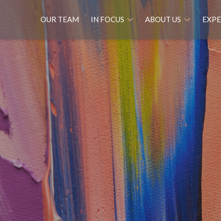
OUR TEAM
IN FOCUS
ABOUT US
EXPE