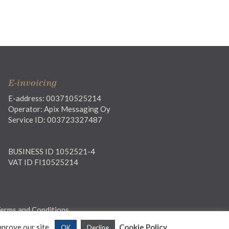
E-invoicing
E-address: 003710525214
Operator: Apix Messaging Oy
Service ID: 003723327487
BUSINESS ID 1052521-4
VAT ID FI10525214
erms and Conditions
mprove our site.
Cookie Policy
OK
Decline