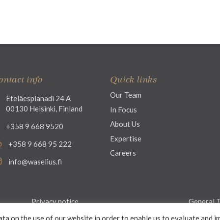
ontact info
Quick links
Our Team
Eteläesplanadi 24 A
00130 Helsinki, Finland
In Focus
About Us
+358 9 668 9520
Expertise
+358 9 668 95 222
Careers
info@waselius.fi
Privacy notice
General T
ata on the use of our website in order to enable us to evaluate and i