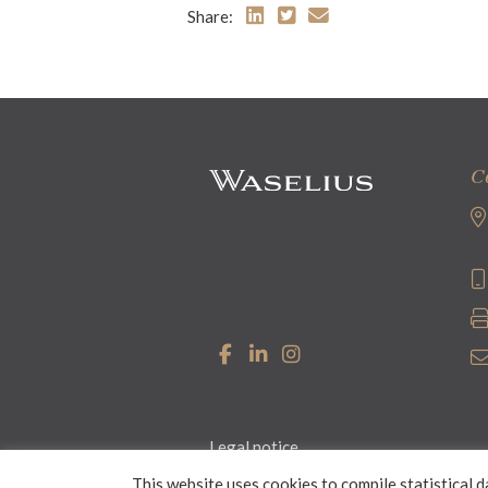
Share:
C
Legal notice
This website uses cookies to compile statistical d