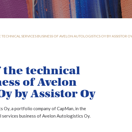
 TECHNICAL SERVICES BUSINESS OF AVELON AUTOLOGISTICS OY BY ASSISTOR O
 the technical
ness of Avelon
Oy by Assistor Oy
s Oy, a portfolio company of CapMan, in the
l services business of Avelon Autologistics Oy.