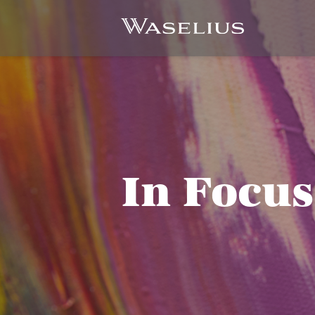
In Focus