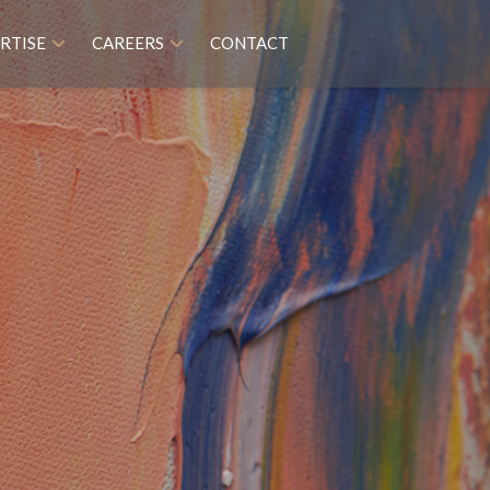
RTISE
CAREERS
CONTACT