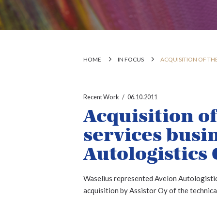
HOME
IN FOCUS
ACQUISITION OF THE
Recent Work
06.10.2011
Acquisition of
services busi
Autologistics 
Waselius represented Avelon Autologistic
acquisition by Assistor Oy of the technica