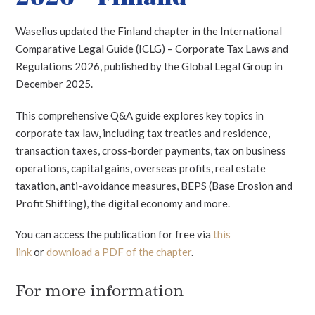
Waselius updated the Finland chapter in the International
Comparative Legal Guide (ICLG) – Corporate Tax Laws and
Regulations 2026, published by the Global Legal Group in
December 2025.
This comprehensive Q&A guide explores key topics in
corporate tax law, including tax treaties and residence,
transaction taxes, cross-border payments, tax on business
operations, capital gains, overseas profits, real estate
taxation, anti-avoidance measures, BEPS (Base Erosion and
Profit Shifting), the digital economy and more.
You can access the publication for free via
this
link
or
download a PDF of the chapter
.
For more information