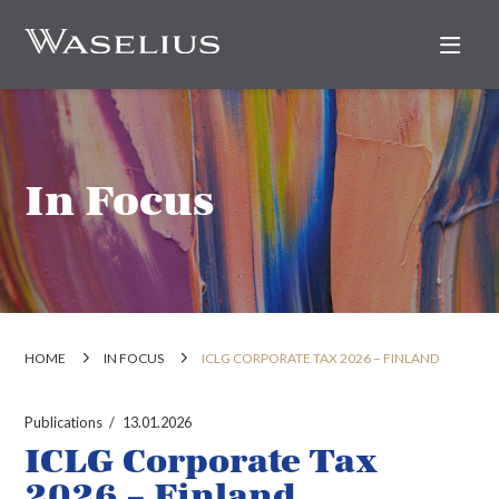
Nav
In Focus
HOME
IN FOCUS
ICLG CORPORATE TAX 2026 – FINLAND
Publications
13.01.2026
ICLG Corporate Tax
2026 – Finland