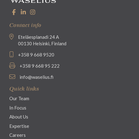
Contact info
Eteläesplanadi 24 A
00130 Helsinki, Finland
+358 9 668 9520
+358 9 668 95 222
info@waselius.fi
Quick links
Our Team
In Focus
About Us
Expertise
Careers