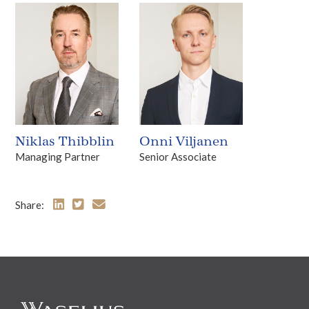
Niklas Thibblin
Onni Viljanen
Managing Partner
Senior Associate
Share: