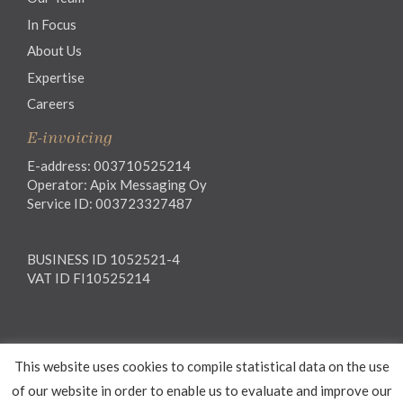
In Focus
About Us
Expertise
Careers
E-invoicing
E-address: 003710525214
Operator: Apix Messaging Oy
Service ID: 003723327487
BUSINESS ID 1052521-4
VAT ID FI10525214
Legal notice
This website uses cookies to compile statistical data on the use
Privacy notice
General Terms and Conditions
of our website in order to enable us to evaluate and improve our