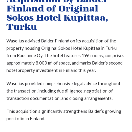
Finland of Original
Sokos Hotel Kupittaa,
Turku
Waselius advised Balder Finland on its acquisition of the
property housing Original Sokos Hotel Kupittaa in Turku
from Rausanne Oy. The hotel features 196 rooms, comprises
approximately 8,000 m² of space, and marks Balder’s second
hotel property investment in Finland this year.
Waselius provided comprehensive legal advice throughout
the transaction, including due diligence, negotiation of
transaction documentation, and closing arrangements.
This acquisition significantly strengthens Balder’s growing
portfolio in Finland.