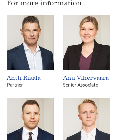
For more information
Antti Rikala
Anu Vihervaara
Partner
Senior Associate