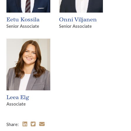
Eetu Kossila
Onni Viljanen
Senior Associate
Senior Associate
Leea Elg
Associate
Share: