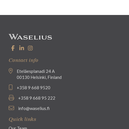
Contact info
Eteläesplanadi 24 A
00130 Helsinki, Finland
+358 9 668 9520
+358 9 668 95 222
info@waselius.fi
Quick links
Our Team