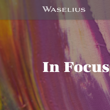
In Focus