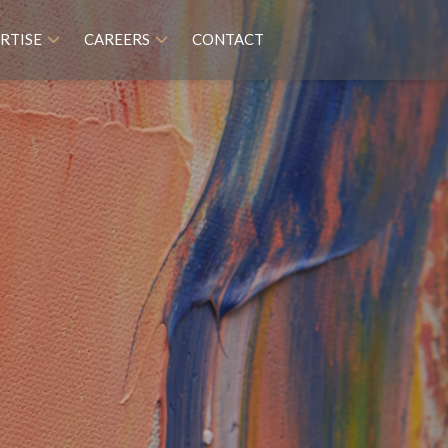
RTISE
CAREERS
CONTACT