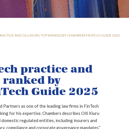
PRACTICE AND OLLI KIURU TOP RANKED BY CHAMBERS FINTECH GUIDE 2025
ech practice and
p ranked by
Tech Guide 2025
Partners as one of the leading law firms in FinTech
king for his expertise. Chambers describes Olli Kiuru
d domestic regulated entities, including insurers and
atory, compliance and corporate governance mandates.”