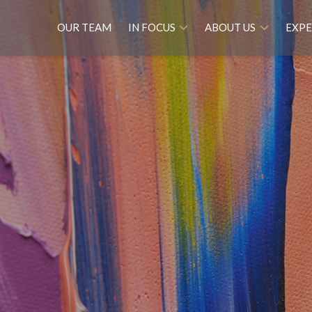
OUR TEAM
IN FOCUS
ABOUT US
EXPE