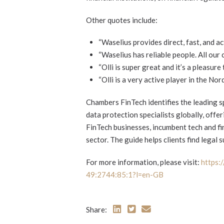
Other quotes include:
“Waselius provides direct, fast, and ac
“Waselius has reliable people. All our 
“Olli is super great and it’s a pleasure
“Olli is a very active player in the Nord
Chambers FinTech identifies the leading sp
data protection specialists globally, offe
FinTech businesses, incumbent tech and fin
sector. The guide helps clients find legal 
For more information, please visit:
https:
49:2744:85:1?l=en-GB
Share: