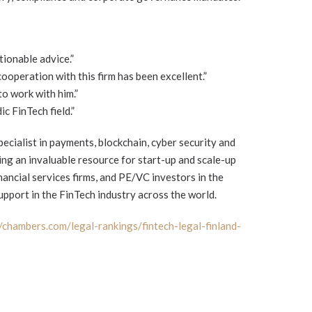
tionable advice.”
cooperation with this firm has been excellent.”
 to work with him.”
ic FinTech field.”
ecialist in payments, blockchain, cyber security and
ring an invaluable resource for start-up and scale-up
ancial services firms, and PE/VC investors in the
support in the FinTech industry across the world.
//chambers.com/legal-rankings/fintech-legal-finland-