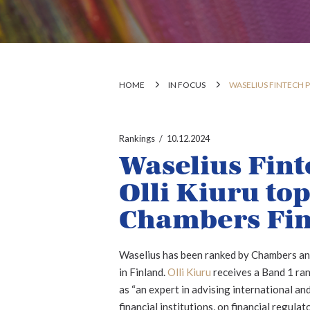
HOME
IN FOCUS
WASELIUS FINTECH 
Rankings
10.12.2024
Waselius Fint
Olli Kiuru to
Chambers Fin
Waselius has been ranked by Chambers and 
in Finland.
Olli Kiuru
receives a Band 1 ran
as “an expert in advising international an
financial institutions, on financial regul