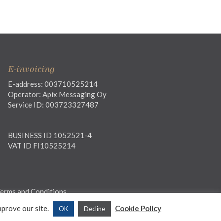
E-invoicing
E-address: 003710525214
Operator: Apix Messaging Oy
Service ID: 003723327487
BUSINESS ID 1052521-4
VAT ID FI10525214
erms and Conditions
mprove our site.
Cookie Policy
OK
Decline