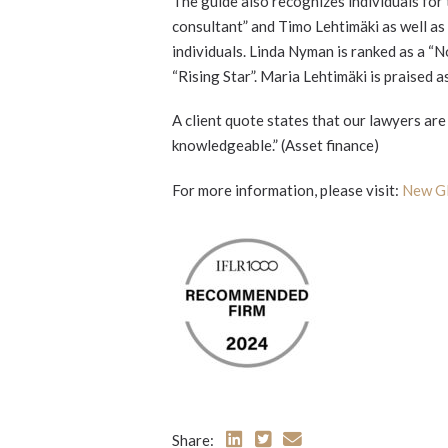
The guide also recognizes individuals for 
consultant” and Timo Lehtimäki as well as
individuals. Linda Nyman is ranked as a “N
“Rising Star”. Maria Lehtimäki is praised a
A client quote states that our lawyers ar
knowledgeable.” (Asset finance)
For more information, please visit:
New Gl
Share: