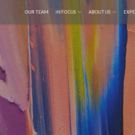
OUR TEAM
IN FOCUS
ABOUT US
EXPE