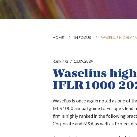
HOME
IN FOCUS
WASELIUS HIGHLY RA
Rankings
13.09.2024
Waselius high
IFLR1000 20
Waselius is once again noted as one of the
IFLR1000 annual guide to Europe’s leading
firm is highly ranked in the following pra
Corporate and M&A as well as Project de