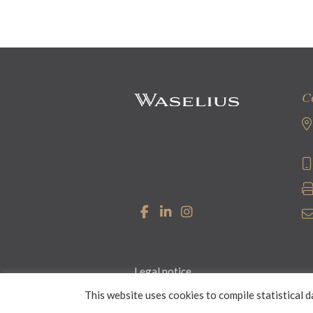
C
Legal notice
This website uses cookies to compile statistical d
© 2026 Waselius Attorneys Ltd