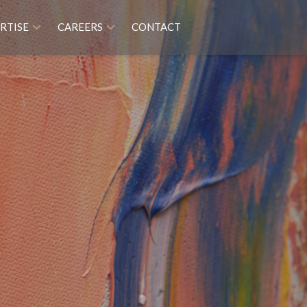
RTISE
CAREERS
CONTACT