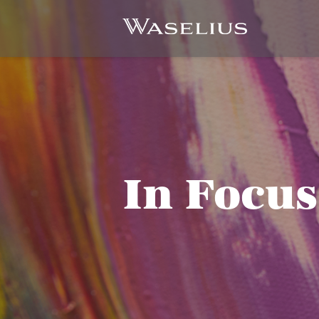
In Focus