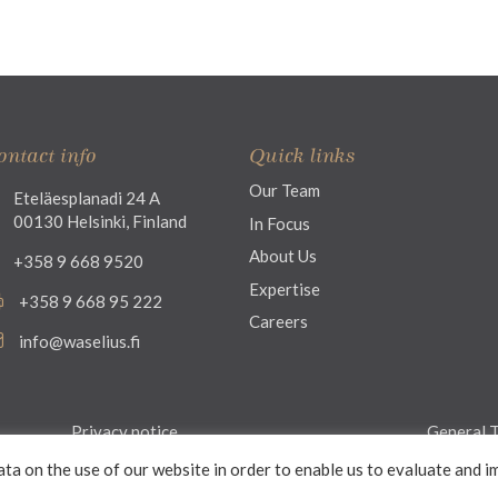
ontact info
Quick links
Our Team
Eteläesplanadi 24 A
00130 Helsinki, Finland
In Focus
About Us
+358 9 668 9520
Expertise
+358 9 668 95 222
Careers
info@waselius.fi
Privacy notice
General T
ata on the use of our website in order to enable us to evaluate and i