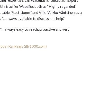
their expertise. Jan Waselius is ranked as “Expert
 Christoffer Waselius both as “Highly regarded”
otable Practitioner” and Ville-Veikko Vänttinen as a
s “…always available to discuss and help.”
e “…always easy to reach, proactive and very
obal Rankings (iflr1000.com)