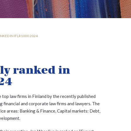
NKED IN IFLR1000 2024
ly ranked in
24
 top law firms in Finland by the recently published
 financial and corporate law firms and lawyers. The
ctice areas: Banking & Finance, Capital markets: Debt,
velopment.