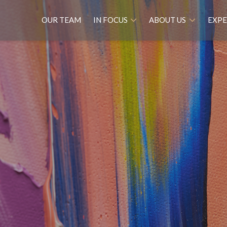
OUR TEAM
IN FOCUS
ABOUT US
EXPE