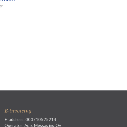
er
E-invoicing
E-address: 003710525214
Operator: Apix Messaging Oy