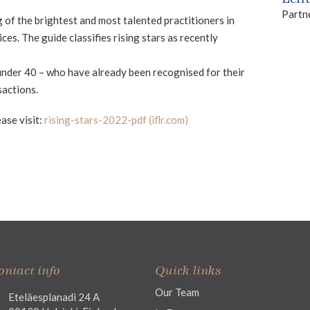
Partn
g of the brightest and most talented practitioners in
ces. The guide classifies rising stars as recently
under 40 – who have already been recognised for their
sactions.
ase visit:
rising-stars-2022-pdf (iflr.com)
ontact info
Quick links
Our Team
Eteläesplanadi 24 A