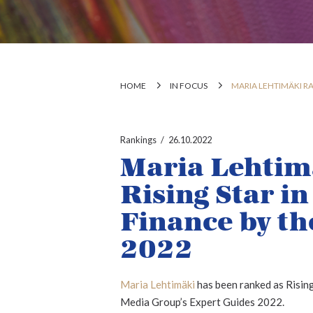
HOME
IN FOCUS
MARIA LEHTIMÄKI RA
Rankings
26.10.2022
Maria Lehtim
Rising Star i
Finance by th
2022
Maria Lehtimäki
has been ranked as Rising
Media Group’s Expert Guides 2022.