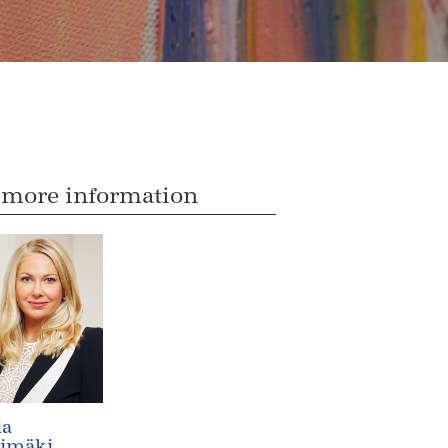
 more information
ia
timäki