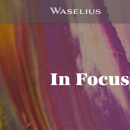
In Focus