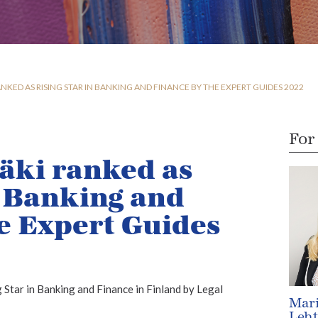
NKED AS RISING STAR IN BANKING AND FINANCE BY THE EXPERT GUIDES 2022
For
äki ranked as
n Banking and
e Expert Guides
 Star in Banking and Finance in Finland by Legal
Mar
Leh