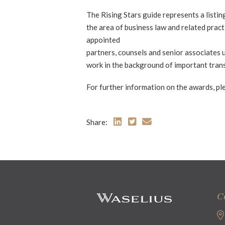
The Rising Stars guide represents a listin
the area of business law and related practi
appointed
partners, counsels and senior associates 
work in the background of important tran
For further information on the awards, ple
Share:
C