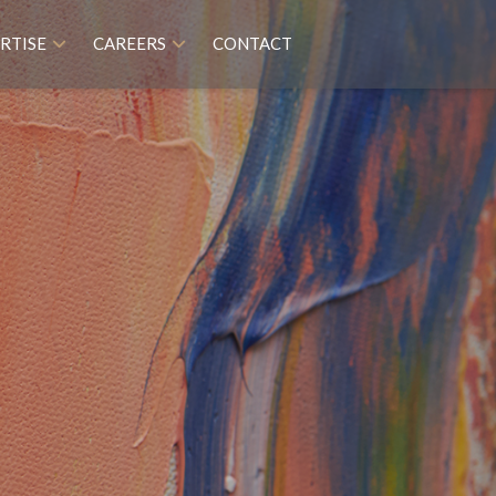
RTISE
CAREERS
CONTACT