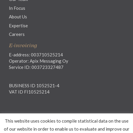
In Focus
About Us
Expertise
Careers
E-invoicing
E-address: 003710525214
Operator: Apix Messaging Oy
Service ID: 003723327487
BUSINESS ID 1052521-4
VAT ID FI10525214
Legal notice
This website uses cookies to compile statistical data on the use
Privacy notice
General Terms and Conditions
of our website in order to enable us to evaluate and improve our