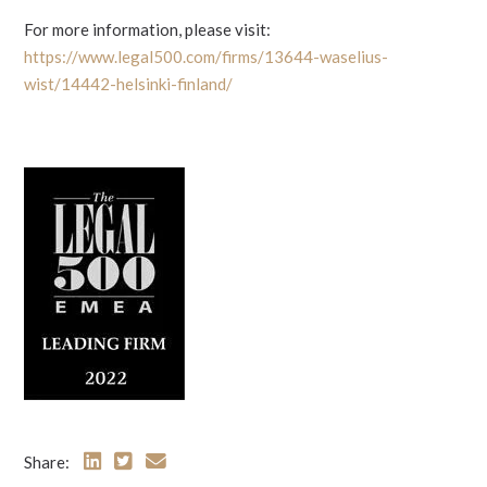
For more information, please visit:
https://www.legal500.com/firms/13644-waselius-
wist/14442-helsinki-finland/
Share: