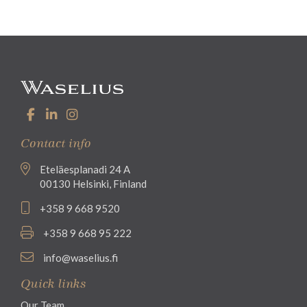
Contact info
Eteläesplanadi 24 A
00130 Helsinki, Finland
+358 9 668 9520
+358 9 668 95 222
info@waselius.fi
Quick links
Our Team