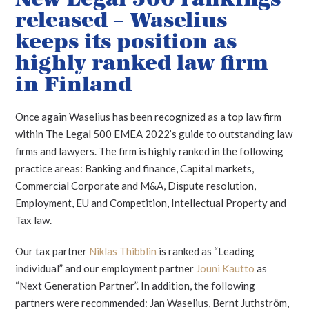
released – Waselius
keeps its position as
highly ranked law firm
in Finland
Once again Waselius has been recognized as a top law firm
within The Legal 500 EMEA 2022’s guide to outstanding law
firms and lawyers. The firm is highly ranked in the following
practice areas: Banking and finance, Capital markets,
Commercial Corporate and M&A, Dispute resolution,
Employment, EU and Competition, Intellectual Property and
Tax law.
Our tax partner
Niklas Thibblin
is ranked as “Leading
individual” and our employment partner
Jouni Kautto
as
“Next Generation Partner”. In addition, the following
partners were recommended: Jan Waselius, Bernt Juthström,