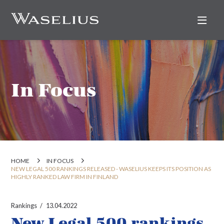
Nav
In Focus
HOME
IN FOCUS
NEW LEGAL 500 RANKINGS RELEASED - WASELIUS KEEPS ITS POSITION AS
HIGHLY RANKED LAW FIRM IN FINLAND
Rankings
13.04.2022
New Legal 500 rankings