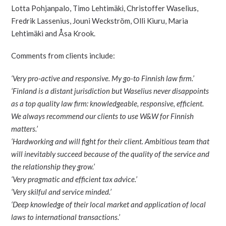
Lotta Pohjanpalo, Timo Lehtimäki, Christoffer Waselius,
Fredrik Lassenius, Jouni Weckström, Olli Kiuru, Maria
Lehtimäki and Åsa Krook.
Comments from clients include:
‘Very pro-active and responsive. My go-to Finnish law firm.’
‘Finland is a distant jurisdiction but Waselius never disappoints
as a top quality law firm: knowledgeable, responsive, efficient.
We always recommend our clients to use W&W for Finnish
matters.’
‘Hardworking and will fight for their client. Ambitious team that
will inevitably succeed because of the quality of the service and
the relationship they grow.’
‘Very pragmatic and efficient tax advice.’
‘Very skilful and service minded.’
‘Deep knowledge of their local market and application of local
laws to international transactions.’