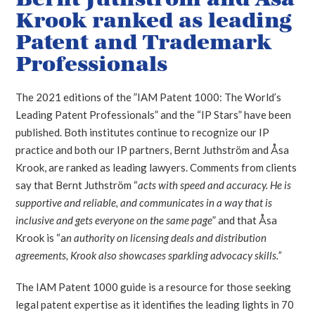
Krook ranked as leading
Patent and Trademark
Professionals
The 2021 editions of the ”IAM Patent 1000: The World’s
Leading Patent Professionals” and the “IP Stars” have been
published. Both institutes continue to recognize our IP
practice and both our IP partners, Bernt Juthström and Åsa
Krook, are ranked as leading lawyers.
Comments from clients
say that Bernt Juthström “
acts with speed and accuracy. He is
supportive and reliable, and communicates in a way that is
inclusive and gets everyone on the same page
” and that Åsa
Krook is “a
n authority on licensing deals and distribution
agreements, Krook also showcases sparkling advocacy skills.”
The IAM Patent 1000 guide is a resource for those seeking
legal patent expertise as it identifies the leading lights in 70