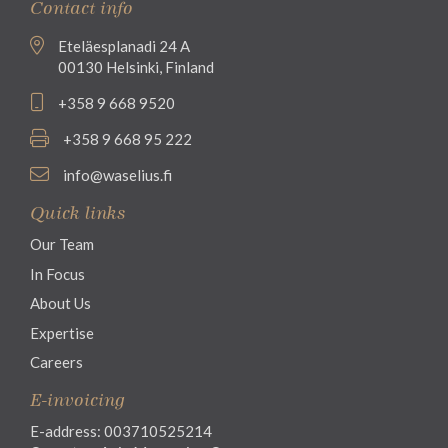
Contact info
Eteläesplanadi 24 A
00130 Helsinki, Finland
+358 9 668 9520
+358 9 668 95 222
info@waselius.fi
Quick links
Our Team
In Focus
About Us
Expertise
Careers
E-invoicing
E-address: 003710525214