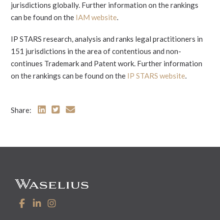
jurisdictions globally. Further information on the rankings
can be found on the
IAM website
.
IP STARS research, analysis and ranks legal practitioners in
151 jurisdictions in the area of contentious and non-
continues Trademark and Patent work. Further information
on the rankings can be found on the
IP STARS website
.
Share: