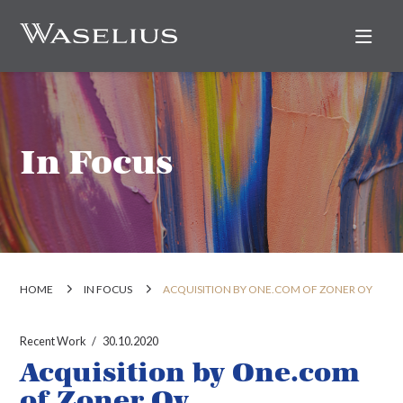
Nav
In Focus
HOME
IN FOCUS
ACQUISITION BY ONE.COM OF ZONER OY
Recent Work
30.10.2020
Acquisition by One.com
of Zoner Oy