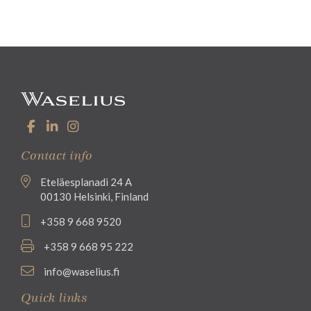
Contact info
Eteläesplanadi 24 A
00130 Helsinki, Finland
+358 9 668 9520
+358 9 668 95 222
info@waselius.fi
Quick links