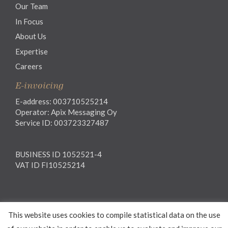
Our Team
In Focus
About Us
Expertise
Careers
E-invoicing
E-address: 003710525214
Operator: Apix Messaging Oy
Service ID: 003723327487
BUSINESS ID 1052521-4
VAT ID FI10525214
Legal notice
This website uses cookies to compile statistical data on the use
Privacy notice
General Terms and Conditions