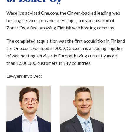
Waselius advised One.com, the Cinven-backed leading web
hosting services provider in Europe, in its acquisition of
Zoner Oy, a fast-growing Finnish web hosting company.
The completed acquisition was the first acquisition in Finland
for One.com. Founded in 2002, One.com is a leading supplier
of web hosting services in Europe, having currently more
than 1,500,000 customers in 149 countries.
Lawyers involved: