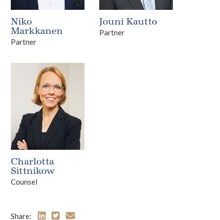
Niko
Jouni Kautto
Markkanen
Partner
Partner
Charlotta
Sittnikow
Counsel
Share: