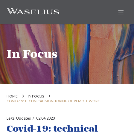
Nav
In Focus
HOME
IN FOCUS
COVID-19: TECHNICAL MONITORING OF REMOTE WORK
Legal Updates
02.04.2020
Covid-19: technical