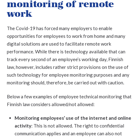
monitoring of remote
work
The Covid-19 has forced many employers to enable
opportunities for employees to work from home and many
digital solutions are used to facilitate remote work
performance. While there is technology available that can
track every second of an employee’s working day, Finnish
law, however, includes rather strict provisions on the use of
such technology for employee monitoring purposes and any
monitoring should, therefore, be carried out with caution.
Below a few examples of employee technical monitoring that
Finnish law considers allowed/not allowed:
Monitoring employees’ use of the internet and online
activity
: This is not allowed. The right to confidential
communication applies and an employee can also not