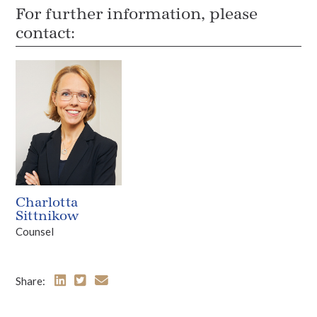
For further information, please
contact:
Charlotta
Sittnikow
Counsel
Share: