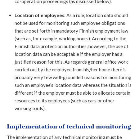
co-operation proceedings (as discussed below).
Location of employees:
As a rule, location data should
not be used for monitoring such employee obligations
that are set forth in mandatory Finnish employment law
(such as, for example, working hours). According to the
Finnish data protection authorities, however, the use of
location data can be acceptable if the employer has a
justified reason for this. As regards general office work
carried out by the employee from his/her home there is
probably very few well-grounded reasons for monitoring
such an employee’s location data whereas the situation is
different if the employer must be able to allocate certain
resources to its employees (such as cars or other
working tools).
Implementation of technical monitoring
The implementation of any technical monitoring must be