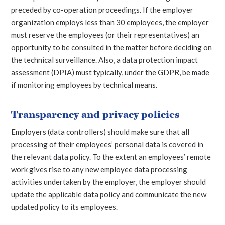
preceded by co-operation proceedings. If the employer
organization employs less than 30 employees, the employer
must reserve the employees (or their representatives) an
opportunity to be consulted in the matter before deciding on
the technical surveillance. Also, a data protection impact
assessment (DPIA) must typically, under the GDPR, be made
if monitoring employees by technical means.
Transparency and privacy policies
Employers (data controllers) should make sure that all
processing of their employees’ personal data is covered in
the relevant data policy. To the extent an employees’ remote
work gives rise to any new employee data processing
activities undertaken by the employer, the employer should
update the applicable data policy and communicate the new
updated policy to its employees.