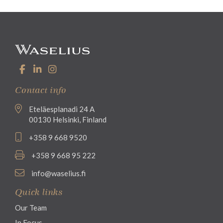
Contact info
Eteläesplanadi 24 A
00130 Helsinki, Finland
+358 9 668 9520
+358 9 668 95 222
info@waselius.fi
Quick links
Our Team
In Focus