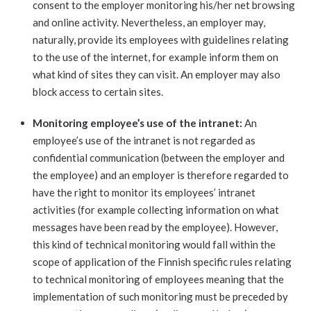
consent to the employer monitoring his/her net browsing
and online activity. Nevertheless, an employer may,
naturally, provide its employees with guidelines relating
to the use of the internet, for example inform them on
what kind of sites they can visit. An employer may also
block access to certain sites.
Monitoring employee’s use of the intranet:
An
employee’s use of the intranet is not regarded as
confidential communication (between the employer and
the employee) and an employer is therefore regarded to
have the right to monitor its employees’ intranet
activities (for example collecting information on what
messages have been read by the employee). However,
this kind of technical monitoring would fall within the
scope of application of the Finnish specific rules relating
to technical monitoring of employees meaning that the
implementation of such monitoring must be preceded by