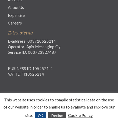
About Us
Expertise
Careers
E-invoicing
E-address: 003710525214
Operator: Apix Messaging Oy
Service ID: 003723327487
BUSINESS ID 1052521-4
VAT ID FI10525214
Legal notice
This website uses cookies to compile statistical data on the use
Privacy notice
General Terms and Conditions
of our website in order to enable us to evaluate and improve our
site.
Cookie Policy
OK
Decline
© 2026 Waselius Attorneys Ltd