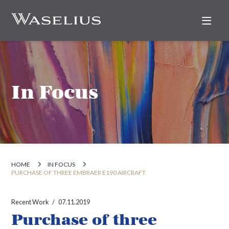
Nav
In Focus
HOME
IN FOCUS
PURCHASE OF THREE EMBRAER E190 AIRCRAFT
Recent Work
07.11.2019
Purchase of three