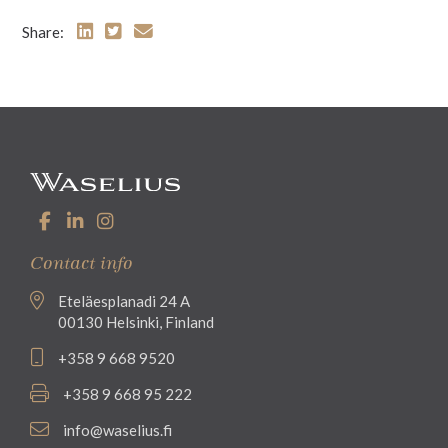
Share:
Contact info
Eteläesplanadi 24 A
00130 Helsinki, Finland
+358 9 668 9520
+358 9 668 95 222
info@waselius.fi