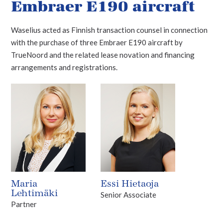
Embraer E190 aircraft
Waselius acted as Finnish transaction counsel in connection
with the purchase of three Embraer E190 aircraft by
TrueNoord and the related lease novation and financing
arrangements and registrations.
Maria
Essi Hietaoja
Lehtimäki
Senior Associate
Partner