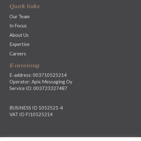
Quick links
Our Team
In Focus
About Us
Expertise
Careers
E-invoicing
E-address: 003710525214
Operator: Apix Messaging Oy
Service ID: 003723327487
BUSINESS ID 1052521-4
VAT ID FI10525214
Legal notice