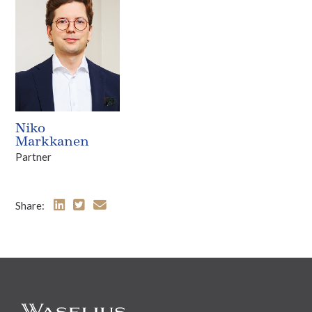
Niko
Markkanen
Partner
Share: