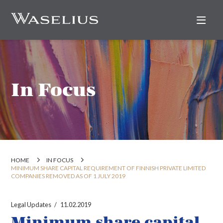
Nav
In Focus
HOME
IN FOCUS
MINIMUM SHARE CAPITAL REQUIREMENT OF FINNISH PRIVATE LIMITED
COMPANIES REMOVED AS OF 1 JULY 2019
Legal Updates
11.02.2019
Minimum share capital