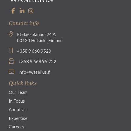
Contact info
Eteläesplanadi 24 A
00130 Helsinki, Finland
+358 9 668 9520
+358 9 668 95 222
info@waselius.fi
Quick links
Our Team
In Focus
About Us
Expertise
Careers