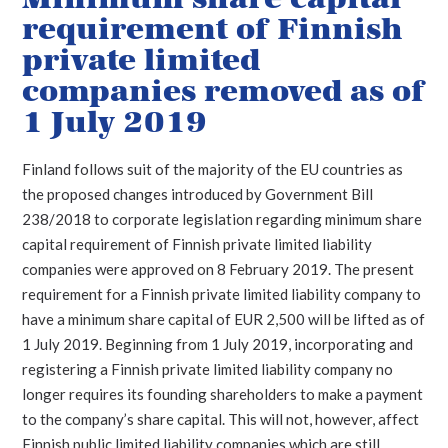
requirement of Finnish
private limited
companies removed as of
1 July 2019
Finland follows suit of the majority of the EU countries as
the proposed changes introduced by Government Bill
238/2018 to corporate legislation regarding minimum share
capital requirement of Finnish private limited liability
companies were approved on 8 February 2019. The present
requirement for a Finnish private limited liability company to
have a minimum share capital of EUR 2,500 will be lifted as of
1 July 2019. Beginning from 1 July 2019, incorporating and
registering a Finnish private limited liability company no
longer requires its founding shareholders to make a payment
to the company’s share capital. This will not, however, affect
Finnish public limited liability companies which are still