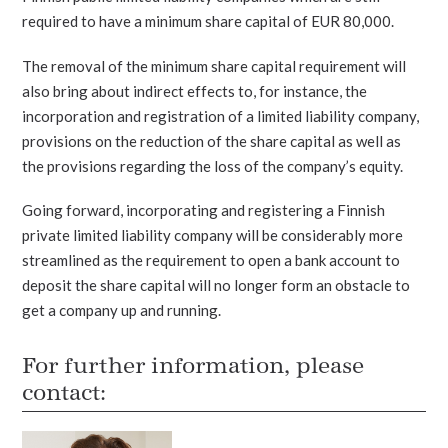
required to have a minimum share capital of EUR 80,000.
The removal of the minimum share capital requirement will
also bring about indirect effects to, for instance, the
incorporation and registration of a limited liability company,
provisions on the reduction of the share capital as well as
the provisions regarding the loss of the company’s equity.
Going forward, incorporating and registering a Finnish
private limited liability company will be considerably more
streamlined as the requirement to open a bank account to
deposit the share capital will no longer form an obstacle to
get a company up and running.
For further information, please
contact: