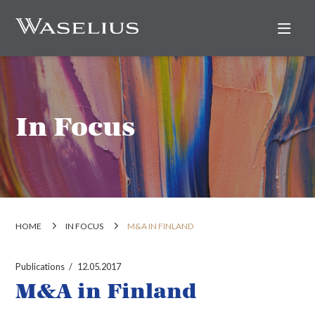
Nav
In Focus
HOME
IN FOCUS
M&A IN FINLAND
Publications
12.05.2017
M&A in Finland