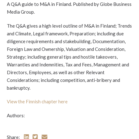
A Q&A guide to M&A in Finland. Published by Globe Business
Media Group.
The Q&A gives a high level outline of M&A in Finland; Trends
and Climate, Legal framework, Preparation; including due
diligence requirements and stakebuilding, Documentation,
Foreign Law and Ownership, Valuation and Consideration,
Strategy; including general tips and hostile takeovers,
Warranties and Indemnities, Tax and Fees, Management and
Directors, Employees, as well as other Relevant
Considerations; including competition, anti-bribery and
bankruptcy.
View the Finnish chapter here
Authors:
Share: