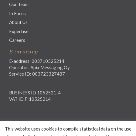
Our Team
In Focus
About Us
Expertise
Careers
E-invoicing
E-address: 003710525214
Operator: Apix Messaging Oy
Service ID: 003723327487
BUSINESS ID 1052521-4
VAT ID FI10525214
Legal notice
This website uses cookies to compile statistical data on the use
Privacy notice