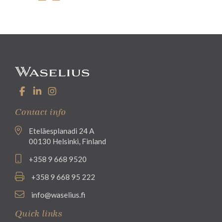
Contact info
Eteläesplanadi 24 A
00130 Helsinki, Finland
+358 9 668 9520
+358 9 668 95 222
info@waselius.fi
Quick links