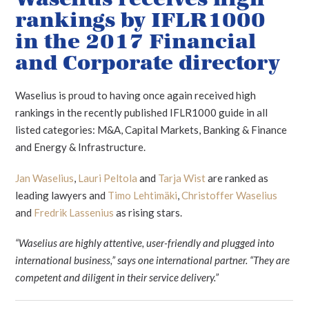
rankings by IFLR1000
in the 2017 Financial
and Corporate directory
Waselius is proud to having once again received high
rankings in the recently published IFLR1000 guide in all
listed categories: M&A, Capital Markets, Banking & Finance
and Energy & Infrastructure.
Jan Waselius
,
Lauri Peltola
and
Tarja Wist
are ranked as
leading lawyers and
Timo Lehtimäki
,
Christoffer Waselius
and
Fredrik Lassenius
as rising stars.
“Waselius are highly attentive, user-friendly and plugged into
international business,” says one international partner. “They are
competent and diligent in their service delivery.”