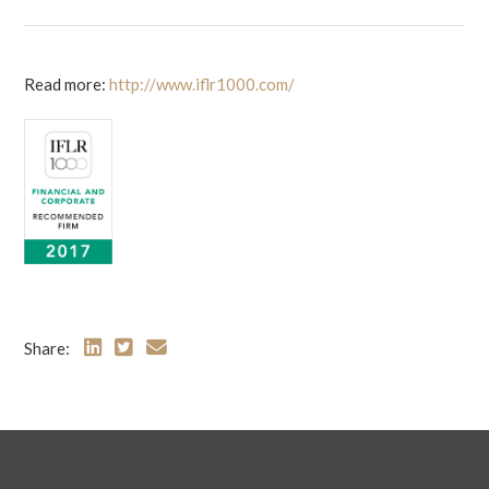
Read more:
http://www.iflr1000.com/
Share: