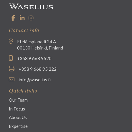
Contact info
Eteläesplanadi 24 A
00130 Helsinki, Finland
+358 9 668 9520
+358 9 668 95 222
info@waselius.fi
Quick links
Our Team
In Focus
About Us
Expertise