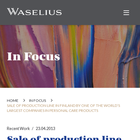
Nav
In Focus
HOME
IN FOCUS
SALE OF PRODUCTION LINE IN FINLAND BY ONE OF THE WORLD’S
LARGEST COMPANIES IN PERSONAL CARE PRODUCTS
Recent Work
23.04.2013
Sale of production line