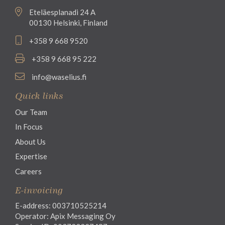
Eteläesplanadi 24 A
00130 Helsinki, Finland
+358 9 668 9520
+358 9 668 95 222
info@waselius.fi
Quick links
Our Team
In Focus
About Us
Expertise
Careers
E-invoicing
E-address: 003710525214
Operator: Apix Messaging Oy