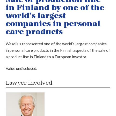
in Finland by one of the
world’s largest
companies in personal
care products
Waselius represented one of the world’s largest companies
in personal care products in the Finnish aspects of the sale of
a product line in Finland to a European investor.
Value undisclosed.
Lawyer involved