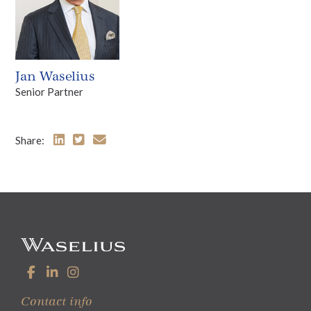
Jan Waselius
Senior Partner
Share:
Contact info