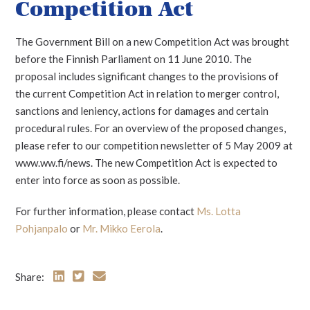
Competition Act
The Government Bill on a new Competition Act was brought
before the Finnish Parliament on 11 June 2010. The
proposal includes significant changes to the provisions of
the current Competition Act in relation to merger control,
sanctions and leniency, actions for damages and certain
procedural rules. For an overview of the proposed changes,
please refer to our competition newsletter of 5 May 2009 at
www.ww.fi/news. The new Competition Act is expected to
enter into force as soon as possible.
For further information, please contact
Ms. Lotta
Pohjanpalo
or
Mr. Mikko Eerola
.
Share: