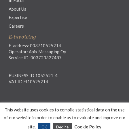
In Focus
About Us
Expertise
Careers
E-invoicing
E-address: 003710525214
Operator: Apix Messaging Oy
Service ID: 003723327487
BUSINESS ID 1052521-4
VAT ID FI10525214
Legal notice
This website uses cookies to compile statistical data on the use
Privacy notice
General Terms and Conditions
of our website in order to enable us to evaluate and improve our
site.
Cookie Policy
OK
Decline