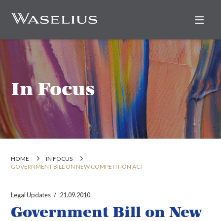
Nav
In Focus
HOME
IN FOCUS
GOVERNMENT BILL ON NEW COMPETITION ACT
Legal Updates
21.09.2010
Government Bill on New