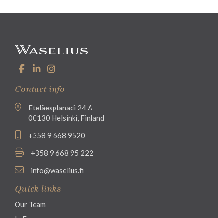
Contact info
Eteläesplanadi 24 A
00130 Helsinki, Finland
+358 9 668 9520
+358 9 668 95 222
info@waselius.fi
Quick links
Our Team