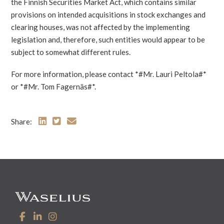
the Finnish Securities Market Act, which contains similar
provisions on intended acquisitions in stock exchanges and
clearing houses, was not affected by the implementing
legislation and, therefore, such entities would appear to be
subject to somewhat different rules.
For more information, please contact *#Mr. Lauri Peltola#*
or *#Mr. Tom Fagernäs#*.
Share: