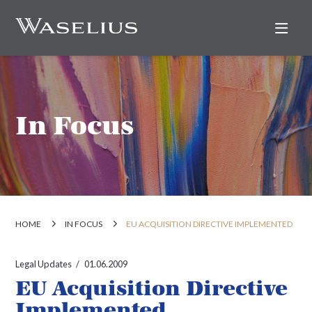
Nav
In Focus
HOME
IN FOCUS
EU ACQUISITION DIRECTIVE IMPLEMENTED
Legal Updates
01.06.2009
EU Acquisition Directive
Implemented