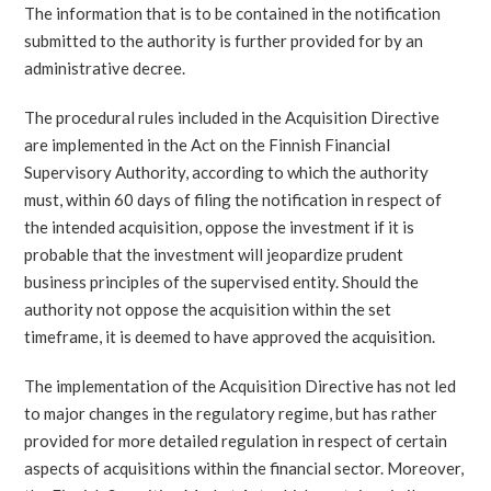
The information that is to be contained in the notification
submitted to the authority is further provided for by an
administrative decree.
The procedural rules included in the Acquisition Directive
are implemented in the Act on the Finnish Financial
Supervisory Authority, according to which the authority
must, within 60 days of filing the notification in respect of
the intended acquisition, oppose the investment if it is
probable that the investment will jeopardize prudent
business principles of the supervised entity. Should the
authority not oppose the acquisition within the set
timeframe, it is deemed to have approved the acquisition.
The implementation of the Acquisition Directive has not led
to major changes in the regulatory regime, but has rather
provided for more detailed regulation in respect of certain
aspects of acquisitions within the financial sector. Moreover,