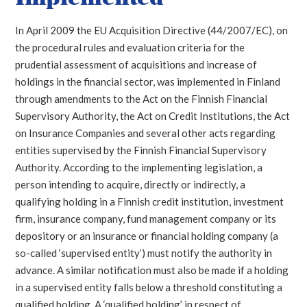
In April 2009 the EU Acquisition Directive (44/2007/EC), on
the procedural rules and evaluation criteria for the
prudential assessment of acquisitions and increase of
holdings in the financial sector, was implemented in Finland
through amendments to the Act on the Finnish Financial
Supervisory Authority, the Act on Credit Institutions, the Act
on Insurance Companies and several other acts regarding
entities supervised by the Finnish Financial Supervisory
Authority.
According to the implementing legislation, a
person intending to acquire, directly or indirectly, a
qualifying holding in a Finnish credit institution, investment
firm, insurance company, fund management company or its
depository or an insurance or financial holding company (a
so-called ‘supervised entity’) must notify the authority in
advance. A similar notification must also be made if a holding
in a supervised entity falls below a threshold constituting a
qualified holding. A ‘qualified holding’ in respect of