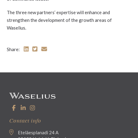
The three new partners’ expertise will enhance and
strengthen the development of the growth areas of
Waselius.
Share:
Contact info
Eteläesplanadi 24 A