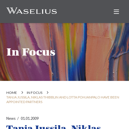
Nav
In Focus
HOME
IN FOCUS
TANJA JUSSILA, NIKLAS THIBBLIN AND LOTTA POHJANPALO HAVE BEEN
APPOINTED PARTNERS
News
01.01.2009
Tanja Jussila, Niklas