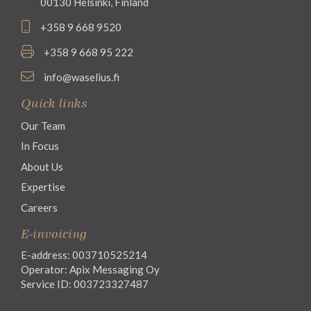
00130 Helsinki, Finland
+358 9 668 9520
+358 9 668 95 222
info@waselius.fi
Quick links
Our Team
In Focus
About Us
Expertise
Careers
E-invoicing
E-address: 003710525214
Operator: Apix Messaging Oy
Service ID: 003723327487