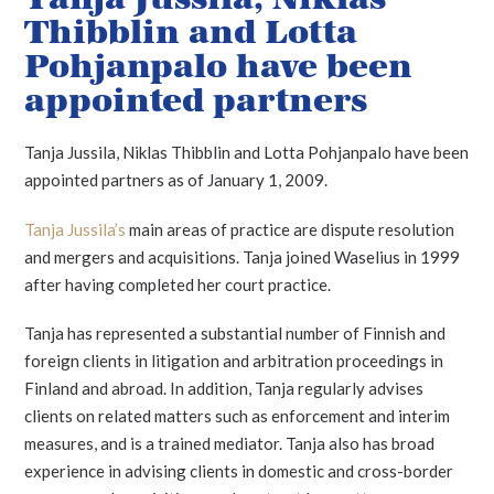
Thibblin and Lotta
Pohjanpalo have been
appointed partners
Tanja Jussila, Niklas Thibblin and Lotta Pohjanpalo have been
appointed partners as of January 1, 2009.
Tanja Jussila’s
main areas of practice are dispute resolution
and mergers and acquisitions. Tanja joined Waselius in 1999
after having completed her court practice.
Tanja has represented a substantial number of Finnish and
foreign clients in litigation and arbitration proceedings in
Finland and abroad. In addition, Tanja regularly advises
clients on related matters such as enforcement and interim
measures, and is a trained mediator. Tanja also has broad
experience in advising clients in domestic and cross-border