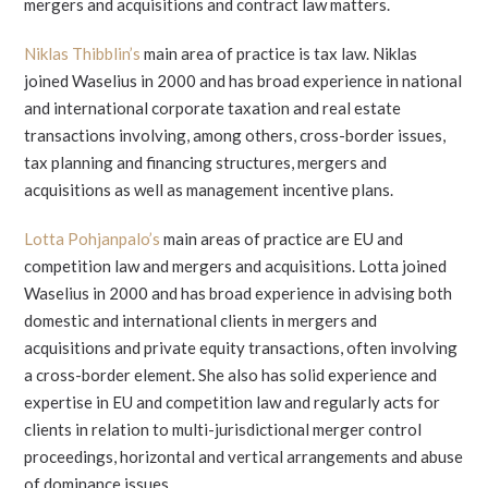
mergers and acquisitions and contract law matters.
Niklas Thibblin’s
main area of practice is tax law. Niklas
joined Waselius in 2000 and has broad experience in national
and international corporate taxation and real estate
transactions involving, among others, cross-border issues,
tax planning and financing structures, mergers and
acquisitions as well as management incentive plans.
Lotta Pohjanpalo’s
main areas of practice are EU and
competition law and mergers and acquisitions. Lotta joined
Waselius in 2000 and has broad experience in advising both
domestic and international clients in mergers and
acquisitions and private equity transactions, often involving
a cross-border element. She also has solid experience and
expertise in EU and competition law and regularly acts for
clients in relation to multi-jurisdictional merger control
proceedings, horizontal and vertical arrangements and abuse
of dominance issues.