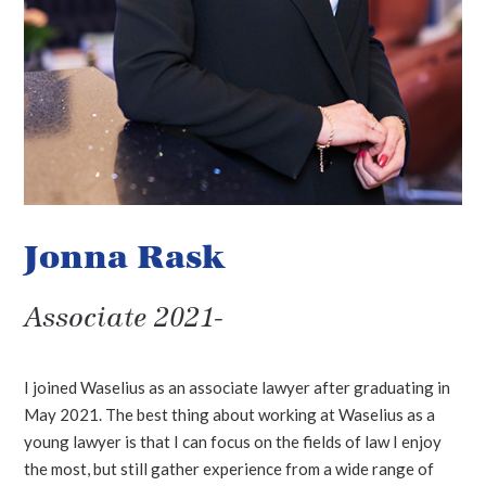
Jonna Rask
Associate 2021-
I joined Waselius as an associate lawyer after graduating in
May 2021. The best thing about working at Waselius as a
young lawyer is that I can focus on the fields of law I enjoy
the most, but still gather experience from a wide range of