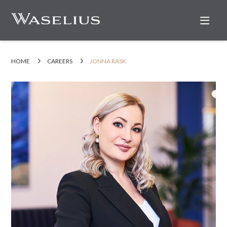
Nav
HOME
CAREERS
JONNA RASK