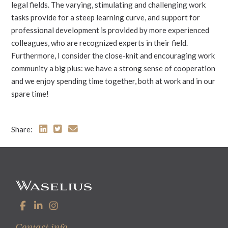
legal fields. The varying, stimulating and challenging work
tasks provide for a steep learning curve, and support for
professional development is provided by more experienced
colleagues, who are recognized experts in their field.
Furthermore, I consider the close-knit and encouraging work
community a big plus: we have a strong sense of cooperation
and we enjoy spending time together, both at work and in our
spare time!
Share:
Contact info