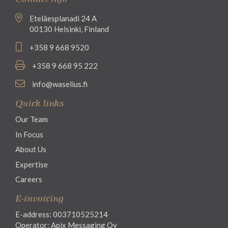
Eteläesplanadi 24 A
00130 Helsinki, Finland
+358 9 668 9520
+358 9 668 95 222
info@waselius.fi
Quick links
Our Team
In Focus
About Us
Expertise
Careers
E-invoicing
E-address: 003710525214
Operator: Apix Messaging Oy