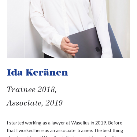
Ida Keränen
Trainee 2018,
Associate, 2019
I started working as a lawyer at Waselius in 2019. Before
that I worked here as an associate trainee. The best thing