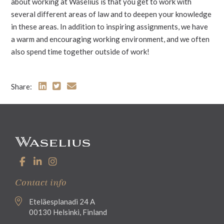
about working at Waselius is that you get to work with
several different areas of law and to deepen your knowledge
in these areas. In addition to inspiring assignments, we have
a warm and encouraging working environment, and we often
also spend time together outside of work!
Share:
Contact info
Eteläesplanadi 24 A
00130 Helsinki, Finland