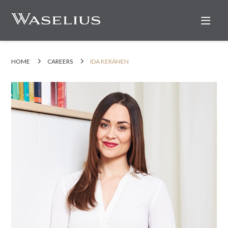
Nav
HOME
CAREERS
IDA KERÄNEN