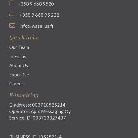
+358 9 668 9520
+358 9 668 95 222
info@waselius.fi
Quick links
Our Team
In Focus
About Us
Expertise
Careers
E-invoicing
E-address: 003710525214
Operator: Apix Messaging Oy
Service ID: 003723327487
BUSINESS ID 1052521-4